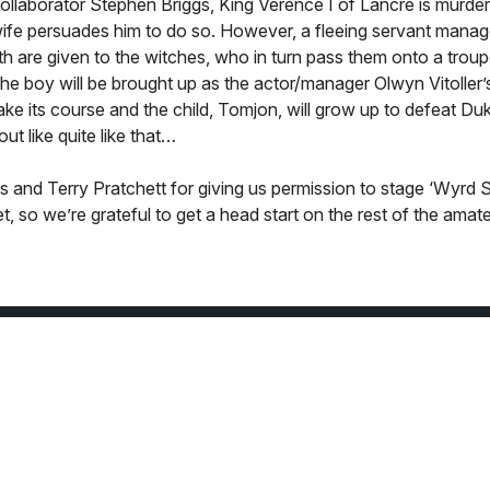
collaborator Stephen Briggs, King Verence I of Lancre is murder
wife persuades him to do so. However, a fleeing servant manag
th are given to the witches, who in turn pass them onto a troup
the boy will be brought up as the actor/manager Olwyn Vitoller
 take its course and the child, Tomjon, will grow up to defeat D
out like quite like that…
gs and Terry Pratchett for giving us permission to stage ‘Wyrd S
, so we’re grateful to get a head start on the rest of the amat