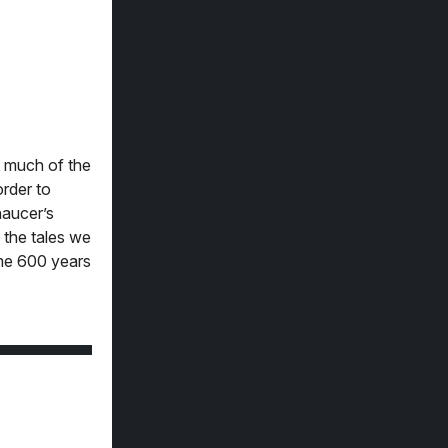
t much of the
order to
haucer’s
m the tales we
ome 600 years