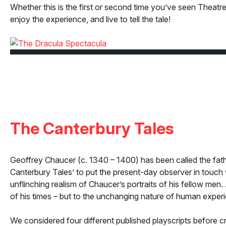
Whether this is the first or second time you’ve seen The
enjoy the experience, and live to tell the tale!
The Canterbury Tales
Geoffrey Chaucer (c. 1340 – 1400) has been called the father 
Canterbury Tales’ to put the present-day observer in touch 
unflinching realism of Chaucer’s portraits of his fellow men.
of his times – but to the unchanging nature of human exper
We considered four different published playscripts before c