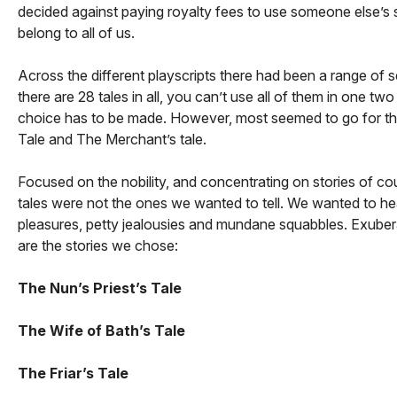
decided against paying royalty fees to use someone else’s sc
belong to all of us.
Across the different playscripts there had been a range of se
there are 28 tales in all, you can’t use all of them in one t
choice has to be made. However, most seemed to go for the s
Tale and The Merchant’s tale.
Focused on the nobility, and concentrating on stories of cou
tales were not the ones we wanted to tell. We wanted to he
pleasures, petty jealousies and mundane squabbles. Exubera
are the stories we chose:
The Nun’s Priest’s Tale
The Wife of Bath’s Tale
The Friar’s Tale