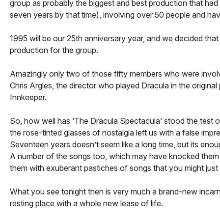
group as probably the biggest and best production that had
seven years by that time), involving over 50 people and havi
1995 will be our 25th anniversary year, and we decided that 
production for the group.
Amazingly only two of those fifty members who were involved
Chris Argles, the director who played Dracula in the origina
Innkeeper.
So, how well has ‘The Dracula Spectacula’ stood the test of
the rose-tinted glasses of nostalgia left us with a false imp
Seventeen years doesn’t seem like a long time, but its eno
A number of the songs too, which may have knocked them un
them with exuberant pastiches of songs that you might just
What you see tonight then is very much a brand-new incarnati
resting place with a whole new lease of life.