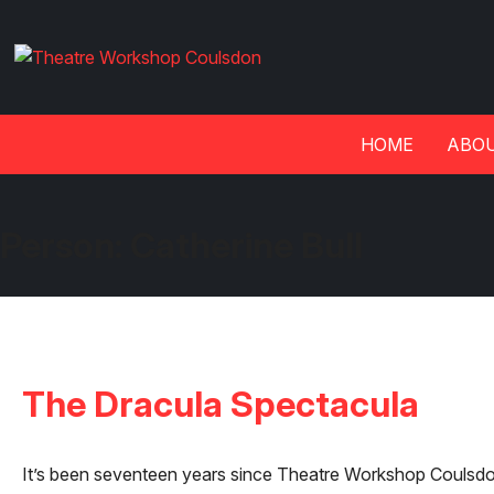
HOME
ABOU
Person:
Catherine Bull
The Dracula Spectacula
It’s been seventeen years since Theatre Workshop Coulsdon 