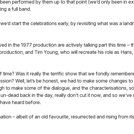
 been performed by them up to that point (we’d only been in ex
ng a full band.
we’d start the celebrations early, by revisiting what was a lan
 in the 1977 production are actively talking part this time – 
l production, and Tim Young, who will recreate his role as Hans,
 time? Was it really the terrific show that we fondly remember
ression? Well, let’s be honest, we had to make some changes to 
ugh to make some of the dialogue, and the characterisations, s
-dead back in the day, really don’t cut it now, and so we’ve 
 have heard before.
on – albeit of an old favourite, resurrected and rising from it