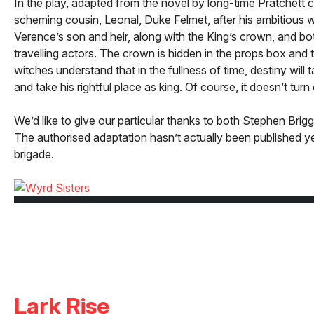
In the play, adapted from the novel by long-time Pratchett 
scheming cousin, Leonal, Duke Felmet, after his ambitious 
Verence’s son and heir, along with the King’s crown, and bo
travelling actors. The crown is hidden in the props box and 
witches understand that in the fullness of time, destiny will
and take his rightful place as king. Of course, it doesn’t turn 
We’d like to give our particular thanks to both Stephen Brig
The authorised adaptation hasn’t actually been published yet
brigade.
Lark Rise