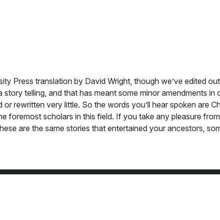
sity Press translation by David Wright, though we’ve edited ou
ot a story telling, and that has meant some minor amendments in 
or rewritten very little. So the words you’ll hear spoken are C
he foremost scholars in this field. If you take any pleasure fro
 these are the same stories that entertained your ancestors, s