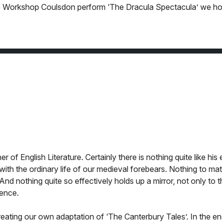
atre Workshop Coulsdon perform ‘The Dracula Spectacula’ we h
of English Literature. Certainly there is nothing quite like his 
with the ordinary life of our medieval forebears. Nothing to ma
 And nothing quite so effectively holds up a mirror, not only to 
ience.
reating our own adaptation of ‘The Canterbury Tales’. In the e