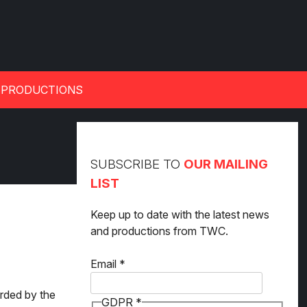
 PRODUCTIONS
SUBSCRIBE TO
OUR MAILING
LIST
Keep up to date with the latest news
and productions from TWC.
GDPR
Email
*
Email
arded by the
GDPR
*