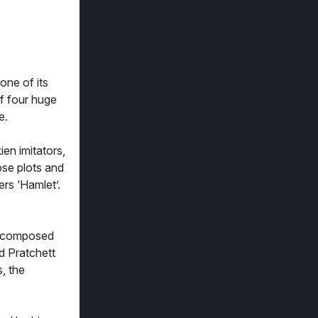
one of its
of four huge
e.
en imitators,
ose plots and
rs ‘Hamlet’.
s, composed
d Pratchett
, the