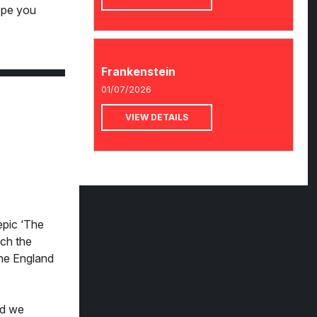
ope you
Frankenstein
01/07/2026
VIEW DETAILS
epic ‘The
tch the
the England
nd we