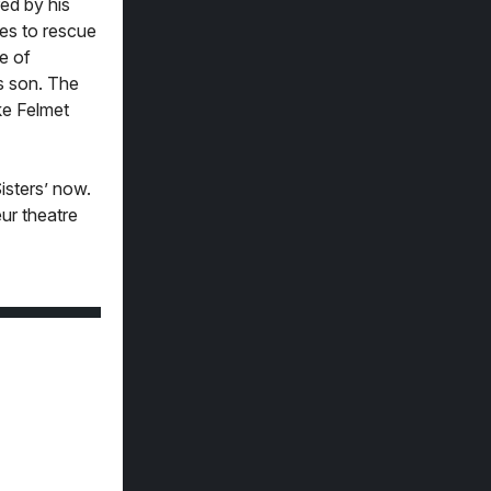
ed by his
es to rescue
e of
’s son. The
uke Felmet
isters’ now.
eur theatre