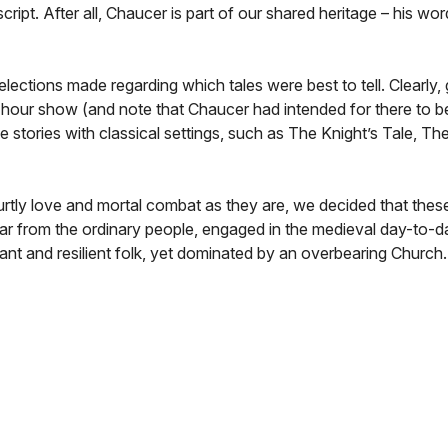
ript. After all, Chaucer is part of our shared heritage – his wo
lections made regarding which tales were best to tell. Clearly, 
wo hour show (and note that Chaucer had intended for there to be
tories with classical settings, such as The Knight’s Tale, The
rtly love and mortal combat as they are, we decided that these
ar from the ordinary people, engaged in the medieval day-to-d
nt and resilient folk, yet dominated by an overbearing Church.