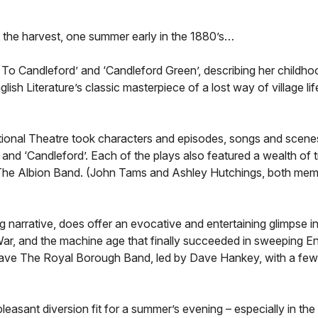
 of the harvest, one summer early in the 1880’s…
 To Candleford’ and ‘Candleford Green’, describing her childho
 Literature’s classic masterpiece of a lost way of village life
tional Theatre took characters and episodes, songs and scenes
and ‘Candleford’. Each of the plays also featured a wealth of t
up, The Albion Band. (John Tams and Ashley Hutchings, both mem
ng narrative, does offer an evocative and entertaining glimpse 
ar, and the machine age that finally succeeded in sweeping Eng
have The Royal Borough Band, led by Dave Hankey, with a few
leasant diversion fit for a summer’s evening – especially in the