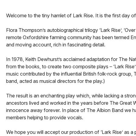
Welcome to the tiny hamlet of Lark Rise. It is the first day
Flora Thompson’s autobiographical trilogy ‘Lark Rise’, ‘Over
remote Oxfordshire farming community has been termed English
and moving account, rich in fascinating detail.
In 1978, Keith Dewhurst’s acclaimed adaptation for The Na
from the books, to create two composite plays – ‘Lark Rise’ 
music contributed by the influential British folk-rock gro
band, acted as musical directors for the play.)
The result is an enchanting play which, while lacking a stro
ancestors lived and worked in the years before The Great W
innocence away forever. In place of The Albion Band we 
members helping to provide vocals.
We hope you will accept our production of ‘Lark Rise’ as a p