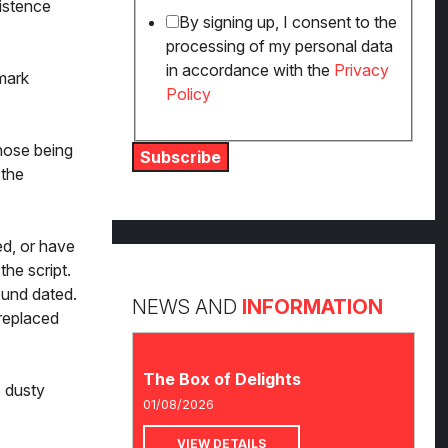
istence
By signing up, I consent to the
processing of my personal data
in accordance with the
Privacy
dmark
Policy
those being
Subscribe
 the
ed, or have
the script.
ound dated.
NEWS AND
INFORMATION
replaced
The Box of Delights
s dusty
01/08/2026
VIEW DETAILS