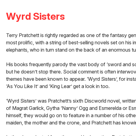
Wyrd Sisters
Terry Pratchett is rightly regarded as one of the fantasy ge
most prolific, with a string of best-selling novels set on his
elephants, who in turn stand on the back of an enormous turt
His books frequently parody the vast body of ‘sword and sor
but he doesn’t stop there. Social comment is often interwo
themes have been known to appear. ‘Wyrd Sisters’, for instan
‘As You Like It’ and ‘King Lear’ get a look in too.
‘Wyrd Sisters’ was Pratchett’s sixth Discworld novel, writt
of Magrat Garlick, Gytha ‘Nanny’ Ogg and Esmerelda or Es
himself, they would go on to feature in a number of his othe
maiden, the mother and the crone, and Pratchett has knowin