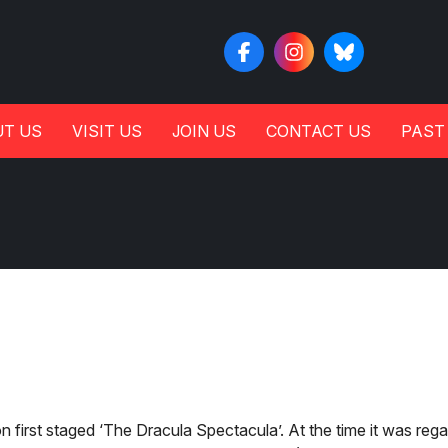
T US
VISIT US
JOIN US
CONTACT US
PAST
first staged ‘The Dracula Spectacula’. At the time it was reg