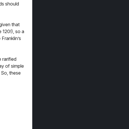
rds should
given that
 120!), so a
 Franklin’s
 rarified
ay of simple
 So, these