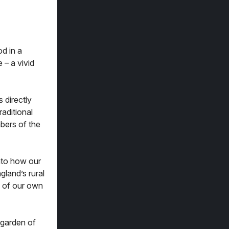
od in a
 – a vivid
 directly
raditional
bers of the
into how our
land’s rural
 of our own
 garden of