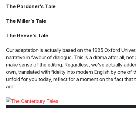
The Pardoner’s Tale
The Miller’s Tale
The Reeve’s Tale
Our adaptation is actually based on the 1985 Oxford Univer
narrative in favour of dialogue. This is a drama after all, n
make sense of the editing. Regardless, we’ve actually added 
own, translated with fidelity into modern English by one of t
unfold for you today, reflect for a moment on the fact that
ago.