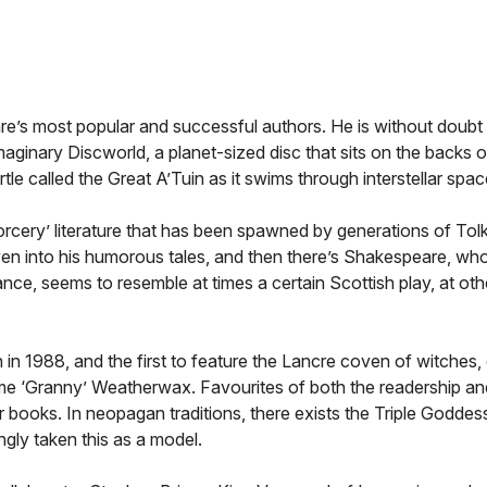
nre’s most popular and successful authors. He is without doubt 
 imaginary Discworld, a planet-sized disc that sits on the backs 
le called the Great A’Tuin as it swims through interstellar spac
cery’ literature that has been spawned by generations of Tolki
ven into his humorous tales, and then there’s Shakespeare, wh
ce, seems to resemble at times a certain Scottish play, at othe
en in 1988, and the first to feature the Lancre coven of witche
me ‘Granny’ Weatherwax. Favourites of both the readership an
r books. In neopagan traditions, there exists the Triple Goddess
gly taken this as a model.