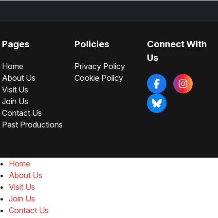
Pages
Policies
Connect With
Us
Home
Privacy Policy
About Us
Cookie Policy
Visit Us
Join Us
Contact Us
Past Productions
Home
About Us
Visit Us
Join Us
Contact Us