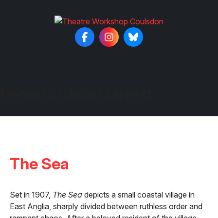
Person:
Chris Garrett
The Sea
Set in 1907,
The Sea
depicts a small coastal village in
East Anglia, sharply divided between ruthless order and
rampant chaos. After a beloved resident of the village