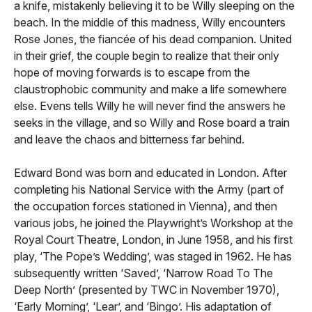
a knife, mistakenly believing it to be Willy sleeping on the
beach. In the middle of this madness, Willy encounters
Rose Jones, the fiancée of his dead companion. United
in their grief, the couple begin to realize that their only
hope of moving forwards is to escape from the
claustrophobic community and make a life somewhere
else. Evens tells Willy he will never find the answers he
seeks in the village, and so Willy and Rose board a train
and leave the chaos and bitterness far behind.
Edward Bond was born and educated in London. After
completing his National Service with the Army (part of
the occupation forces stationed in Vienna), and then
various jobs, he joined the Playwright’s Workshop at the
Royal Court Theatre, London, in June 1958, and his first
play, ‘The Pope’s Wedding’, was staged in 1962. He has
subsequently written ‘Saved’, ‘Narrow Road To The
Deep North’ (presented by TWC in November 1970),
‘Early Morning’, ‘Lear’, and ‘Bingo’. His adaptation of