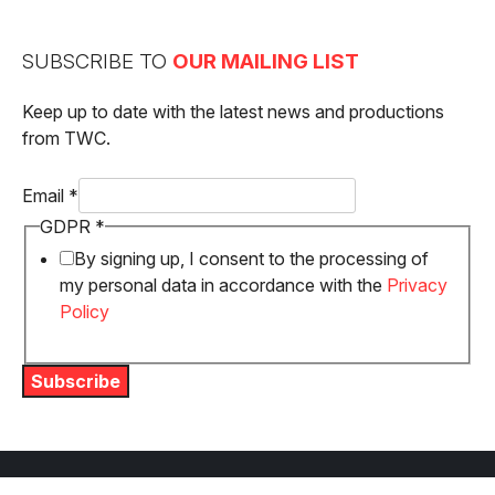
SUBSCRIBE TO
OUR MAILING LIST
Keep up to date with the latest news and productions
from TWC.
GDPR
Email
*
Email
GDPR
*
By signing up, I consent to the processing of
my personal data in accordance with the
Privacy
Policy
Subscribe