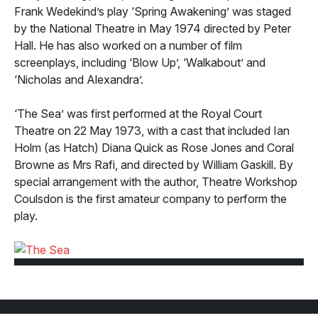
Frank Wedekind’s play ‘Spring Awakening’ was staged
by the National Theatre in May 1974 directed by Peter
Hall. He has also worked on a number of film
screenplays, including ‘Blow Up’, ‘Walkabout’ and
‘Nicholas and Alexandra’.
‘The Sea’ was first performed at the Royal Court
Theatre on 22 May 1973, with a cast that included Ian
Holm (as Hatch) Diana Quick as Rose Jones and Coral
Browne as Mrs Rafi, and directed by William Gaskill. By
special arrangement with the author, Theatre Workshop
Coulsdon is the first amateur company to perform the
play.