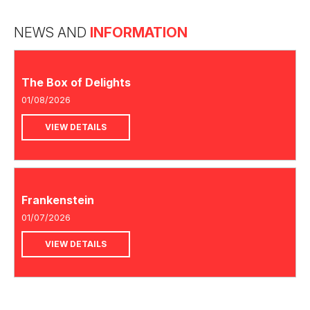
NEWS AND
INFORMATION
The Box of Delights
01/08/2026
VIEW DETAILS
Frankenstein
01/07/2026
VIEW DETAILS