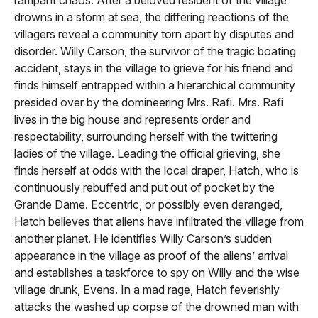
drowns in a storm at sea, the differing reactions of the
villagers reveal a community torn apart by disputes and
disorder. Willy Carson, the survivor of the tragic boating
accident, stays in the village to grieve for his friend and
finds himself entrapped within a hierarchical community
presided over by the domineering Mrs. Rafi. Mrs. Rafi
lives in the big house and represents order and
respectability, surrounding herself with the twittering
ladies of the village. Leading the official grieving, she
finds herself at odds with the local draper, Hatch, who is
continuously rebuffed and put out of pocket by the
Grande Dame. Eccentric, or possibly even deranged,
Hatch believes that aliens have infiltrated the village from
another planet. He identifies Willy Carson’s sudden
appearance in the village as proof of the aliens’ arrival
and establishes a taskforce to spy on Willy and the wise
village drunk, Evens. In a mad rage, Hatch feverishly
attacks the washed up corpse of the drowned man with