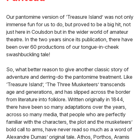
Our pantomime version of ‘Treasure Island’ was not only
immense fun for us to do, but proved to be a big hit, not
just here in Coulsdon but in the wider world of amateur
theatre. In the two years since its publication, there have
been over 60 productions of our tongue-in-cheek
swashbuckling tale!
So, what better reason to give another classic story of
adventure and derring-do the pantomime treatment. Like
‘Treasure Island’, ‘The Three Musketeers’ transcends
age and generations, and has slipped across the border
from literature into folklore. Written originally in 1844,
there have been so many adaptations over the years,
across so many media, that people who are perfectly
familiar with the characters, the plot and the musketeers’
bold call to arms, have never read so much as a word of
Alexandre Dumas’ original tale. Athos, Porthos, Aramis