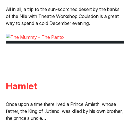
All in all, a trip to the sun-scorched desert by the banks
of the Nile with Theatre Workshop Coulsdon is a great
way to spend a cold December evening.
Hamlet
Once upon a time there lived a Prince Amleth, whose
father, the King of Jutland, was killed by his own brother,
the prince’s uncle…