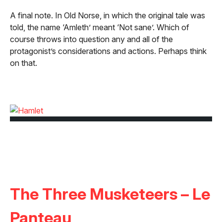
A final note. In Old Norse, in which the original tale was
told, the name ‘Amleth’ meant ‘Not sane’. Which of
course throws into question any and all of the
protagonist’s considerations and actions. Perhaps think
on that.
The Three Musketeers – Le
Panteau