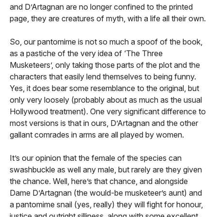
and D’Artagnan are no longer confined to the printed
page, they are creatures of myth, with a life all their own.
So, our pantomime is not so much a spoof of the book,
as a pastiche of the very idea of ‘The Three
Musketeers’, only taking those parts of the plot and the
characters that easily lend themselves to being funny.
Yes, it does bear some resemblance to the original, but
only very loosely (probably about as much as the usual
Hollywood treatment). One very significant difference to
most versions is that in ours, D’Artagnan and the other
gallant comrades in arms are all played by women.
It’s our opinion that the female of the species can
swashbuckle as well any male, but rarely are they given
the chance. Well, here’s that chance, and alongside
Dame D’Artagnan (the would-be musketeer’s aunt) and
a pantomime snail (yes, really) they will fight for honour,
justice and outright silliness, along with some excellent