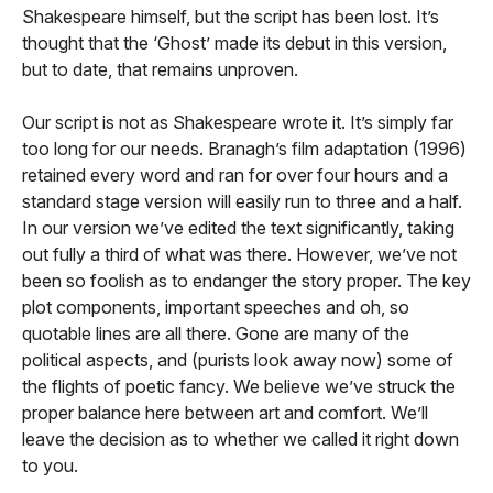
Shakespeare himself, but the script has been lost. It’s
thought that the ‘Ghost’ made its debut in this version,
but to date, that remains unproven.
Our script is not as Shakespeare wrote it. It’s simply far
too long for our needs. Branagh’s film adaptation (1996)
retained every word and ran for over four hours and a
standard stage version will easily run to three and a half.
In our version we’ve edited the text significantly, taking
out fully a third of what was there. However, we’ve not
been so foolish as to endanger the story proper. The key
plot components, important speeches and oh, so
quotable lines are all there. Gone are many of the
political aspects, and (purists look away now) some of
the flights of poetic fancy. We believe we’ve struck the
proper balance here between art and comfort. We’ll
leave the decision as to whether we called it right down
to you.