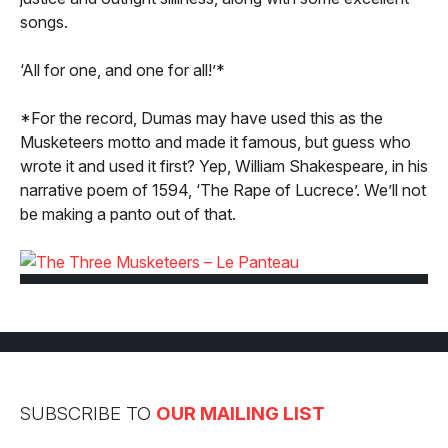
songs.
‘All for one, and one for all!’*
*For the record, Dumas may have used this as the
Musketeers motto and made it famous, but guess who
wrote it and used it first? Yep, William Shakespeare, in his
narrative poem of 1594, ‘The Rape of Lucrece’. We’ll not
be making a panto out of that.
SUBSCRIBE TO
OUR MAILING LIST