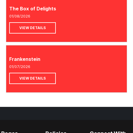
The Box of Delights
01/08/2026
VIEW DETAILS
Frankenstein
01/07/2026
VIEW DETAILS