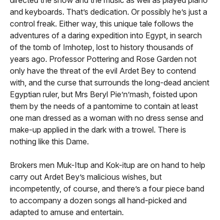
and keyboards. That’s dedication. Or possibly he’s just a
control freak. Either way, this unique tale follows the
adventures of a daring expedition into Egypt, in search
of the tomb of Imhotep, lost to history thousands of
years ago. Professor Pottering and Rose Garden not
only have the threat of the evil Ardet Bey to contend
with, and the curse that surrounds the long-dead ancient
Egyptian ruler, but Mrs Beryl Pie’n’mash, foisted upon
them by the needs of a pantomime to contain at least
one man dressed as a woman with no dress sense and
make-up applied in the dark with a trowel. There is
nothing like this Dame.
Brokers men Muk-Itup and Kok-itup are on hand to help
carry out Ardet Bey’s malicious wishes, but
incompetently, of course, and there’s a four piece band
to accompany a dozen songs all hand-picked and
adapted to amuse and entertain.