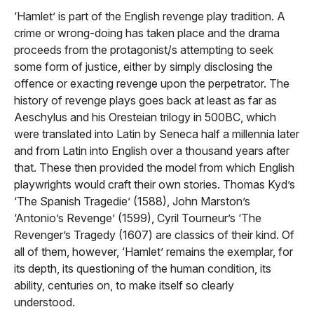
‘Hamlet’ is part of the English revenge play tradition. A
crime or wrong-doing has taken place and the drama
proceeds from the protagonist/s attempting to seek
some form of justice, either by simply disclosing the
offence or exacting revenge upon the perpetrator. The
history of revenge plays goes back at least as far as
Aeschylus and his Oresteian trilogy in 500BC, which
were translated into Latin by Seneca half a millennia later
and from Latin into English over a thousand years after
that. These then provided the model from which English
playwrights would craft their own stories. Thomas Kyd’s
‘The Spanish Tragedie’ (1588), John Marston’s
‘Antonio’s Revenge’ (1599), Cyril Tourneur’s ‘The
Revenger’s Tragedy (1607) are classics of their kind. Of
all of them, however, ‘Hamlet’ remains the exemplar, for
its depth, its questioning of the human condition, its
ability, centuries on, to make itself so clearly
understood.