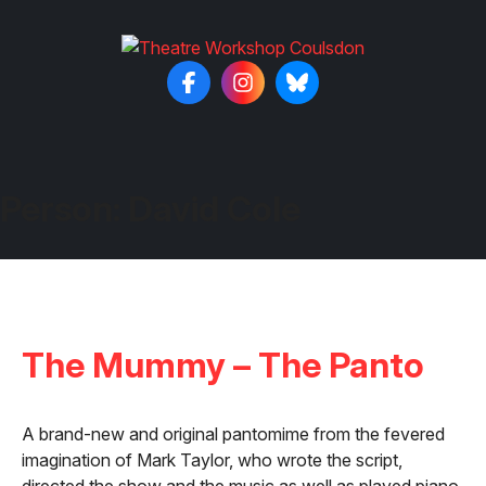
Person:
David Cole
The Mummy – The Panto
A brand-new and original pantomime from the fevered
imagination of Mark Taylor, who wrote the script,
directed the show and the music as well as played piano