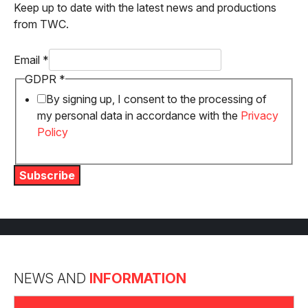
Keep up to date with the latest news and productions
from TWC.
Email
*
Email
GDPR
*
GDPR
By signing up, I consent to the processing of
my personal data in accordance with the
Privacy
Policy
Subscribe
NEWS AND
INFORMATION