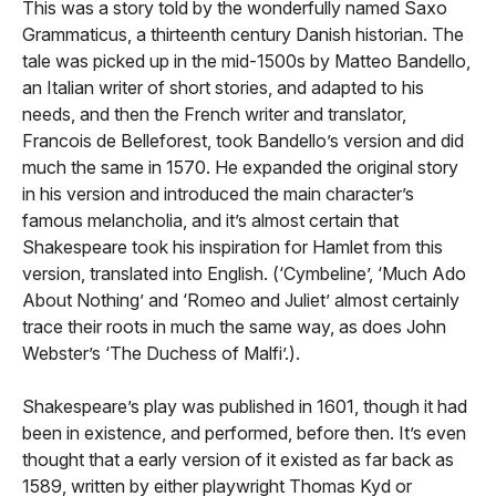
This was a story told by the wonderfully named Saxo
Grammaticus, a thirteenth century Danish historian. The
tale was picked up in the mid-1500s by Matteo Bandello,
an Italian writer of short stories, and adapted to his
needs, and then the French writer and translator,
Francois de Belleforest, took Bandello’s version and did
much the same in 1570. He expanded the original story
in his version and introduced the main character’s
famous melancholia, and it’s almost certain that
Shakespeare took his inspiration for Hamlet from this
version, translated into English. (‘Cymbeline’, ‘Much Ado
About Nothing’ and ‘Romeo and Juliet’ almost certainly
trace their roots in much the same way, as does John
Webster’s ‘The Duchess of Malfi’.).
Shakespeare’s play was published in 1601, though it had
been in existence, and performed, before then. It’s even
thought that a early version of it existed as far back as
1589, written by either playwright Thomas Kyd or