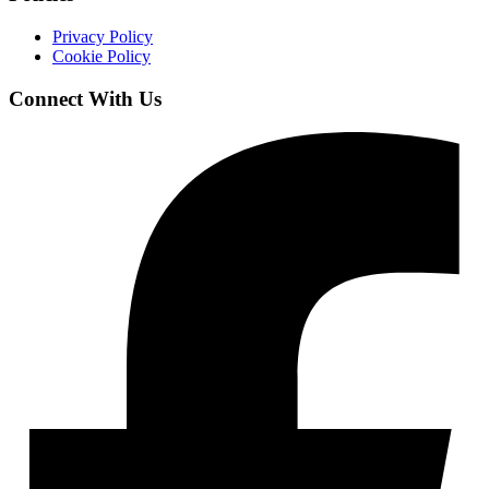
Privacy Policy
Cookie Policy
Connect With Us