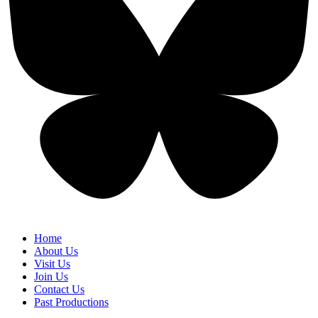
Home
About Us
Visit Us
Join Us
Contact Us
Past Productions