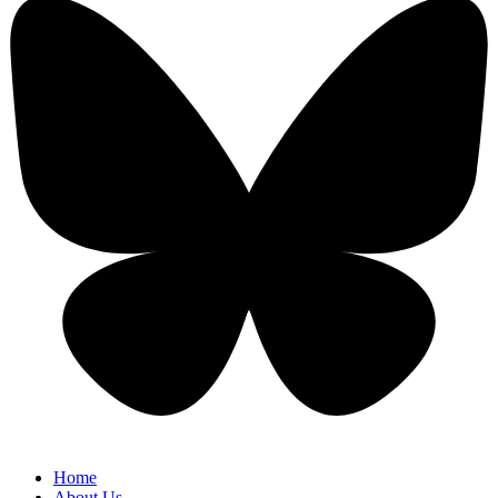
Home
About Us