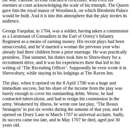
enemies at court acknowledging the scale of his triumph. The Queen
gave him the royal manor of Woodstock, on which Blenheim Palace
would be built. And it is into this atmosphere that the play invites its
audience.
George Farquhar, in 1704, was a soldier, having taken a commission
as a Lieutenant of Grenadiers in the Earl of Orrery’s Infantry
Regiment as a means of earning money. His recent plays had been
unsuccessful, and he’d married a woman the previous year who
already had three children from a prior marriage. He was practically
penniless. That summer, his duties took him to Shrewsbury for a
recruitment drive, and it was his experiences there that led to his
writing of ‘The Recruiting Officer’. Supposedly he even wrote it in
Shrewsbury, while staying in his lodgings at The Raven Inn.
The play, when it opened on the 8 April 1706 was a huge and
immediate success, but his share of the income from the play was
barely enough to cover his outstanding debts. Worse, he had
contracted tuberculosis, and had to resign his commission in the
army. Weakened by illness, he wrote one last play, ‘The Beaux
Stratagem’ in just six weeks during the autumn of that year, and it
opened on Drury Lane in March 1707 to universal acclaim. Sadly,
its success came too late, and in May 1707 he died, aged just 30
years old.