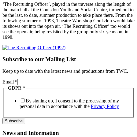
‘The Recruiting Officer’, played in the traverse along the length of
the main hall at the Coulsdon Youth and Social Centre, turned out to
be the last, to date, summer production to take place there. From the
following summer of 1993, Theatre Workshop Coulsdon would take
its shows out into the open air. ‘The Recruiting Officer’ too would
see the open air, being revisited by the group only six years on, in
1998.
Subscribe to
our Mailing List
Keep up to date with the latest news and productions from TWC.
GDPR
Email
*
Email
GDPR
*
By signing up, I consent to the processing of my
personal data in accordance with the
Privacy Policy
Subscribe
News and
Information