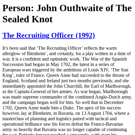
Person:
John Outhwaite of The
Sealed Knot
The Recruiting Officer (1992)
It’s been said that ‘The Recruiting Officer’ reflects the warm
afterglow of Blenheim’, and certainly, for a play written in a time of
war, it is a confident and optimistic work. The War of the Spanish
Succession had begun in May 1702, the latest in a series of
European wars triggered by the ambitions of Louis XIV, ‘The Sun
King’, ruler of France. Queen Anne had succeeded to the throne of
England, Scotland and Ireland just two months previously, and she
immediately appointed the John Churchill, the Earl of Marlborough,
as the Captain-General of her armies. As war began, Marlborough
was made supreme commander of the combined Anglo-Dutch army,
and the campaign began well for him. So well that in December
1702, Queen Anne made him a Duke. The apex of his success
however, lay at Blenheim, in Bavaria, on 13 August 1704, where a
masterclass of planning and logistics paired with tactical and
operational brilliance saw his forces defeat the Franco-Bavarian
army so heavily that Bavaria was no longer capable of continuing
the war. Patriotic fervour reached a crescendo, with even his