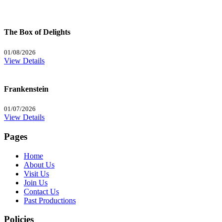
The Box of Delights
01/08/2026
View Details
Frankenstein
01/07/2026
View Details
Pages
Home
About Us
Visit Us
Join Us
Contact Us
Past Productions
Policies