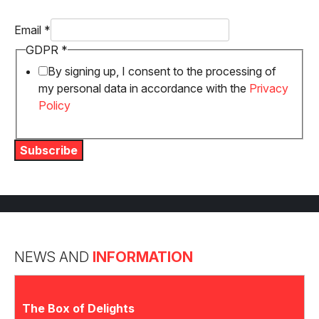
Email
*
GDPR
GDPR
*
Email
By signing up, I consent to the processing of
my personal data in accordance with the
Privacy
Policy
Subscribe
NEWS AND
INFORMATION
The Box of Delights