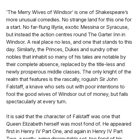
‘The Merry Wives of Windsor’ is one of Shakespeare’s
more unusual comedies. No strange land for this one for
a start. No far-flung Illyria, exotic Messina or Syracuse,
but instead the action centres round The Garter Inn in
Windsor. A real place no less, and one that stands to this
day. Similarly, the Princes, Dukes and sundry other
nobles that inhabit so many of his tales are notable by
their complete absence, replaced by the title-less and
newly prosperous middle classes. The only knight of the
realm that features is the rascally, roguish Sir John
Falstaff, a knave who sets out with poor intentions to
fool the good wives of Windsor out of money, but fails
spectacularly at every turn.
It is said that the character of Falstaff was one that
Queen Elizabeth herself was most fond of. He appeared
first in Henry IV Part One, and again in Henry IV Part
Two, a portly, aging disreputable sot, too fond of his