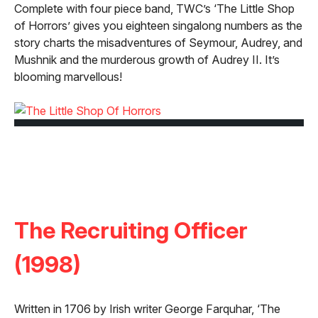
Complete with four piece band, TWC’s ‘The Little Shop
of Horrors’ gives you eighteen singalong numbers as the
story charts the misadventures of Seymour, Audrey, and
Mushnik and the murderous growth of Audrey II. It’s
blooming marvellous!
The Recruiting Officer
(1998)
Written in 1706 by Irish writer George Farquhar, ‘The