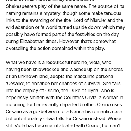
Shakespeare’s play of the same name. The source of its
naming remains a mystery, though some make tenuous
links to the awarding of the title ‘Lord of Misrule’ and the
wild abandon or ‘a world turned upside down’ which may
possibly have formed part of the festivities on the day
during Elizabethan times. However, that’s somewhat
overselling the action contained within the play.
What we have is a resourceful heroine, Viola, who
having been shipwrecked and washed up on the shores
of an unknown land, adopts the masculine persona
‘Cesario’, to enhance her chances of survival. She falls
into the employ of Orsino, the Duke of Illyria, who is
hopelessly smitten with the Countess Olivia, a woman in
mourning for her recently departed brother. Orsino uses
Cesario as a go-between to advance his romantic case,
but unfortunately Olivia falls for Cesario instead. Worse
still, Viola has become infatuated with Orsino, but can’t