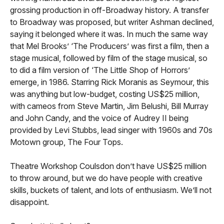
grossing production in off-Broadway history. A transfer
to Broadway was proposed, but writer Ashman declined,
saying it belonged where it was. In much the same way
that Mel Brooks’ ‘The Producers’ was first a film, then a
stage musical, followed by film of the stage musical, so
to did a film version of ‘The Little Shop of Horrors’
emerge, in 1986. Starring Rick Moranis as Seymour, this
was anything but low-budget, costing US$25 million,
with cameos from Steve Martin, Jim Belushi, Bill Murray
and John Candy, and the voice of Audrey II being
provided by Levi Stubbs, lead singer with 1960s and 70s
Motown group, The Four Tops.
Theatre Workshop Coulsdon don’t have US$25 million
to throw around, but we do have people with creative
skills, buckets of talent, and lots of enthusiasm. We’ll not
disappoint.