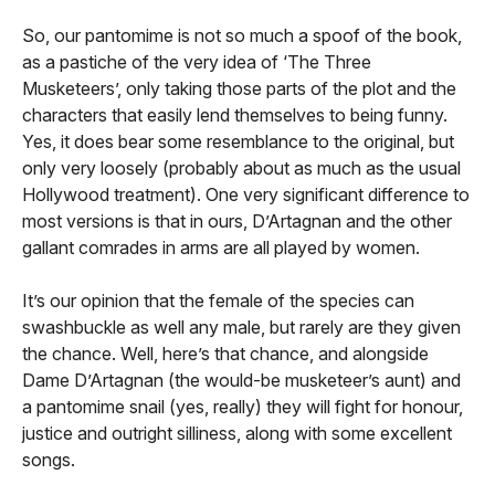
So, our pantomime is not so much a spoof of the book,
as a pastiche of the very idea of ‘The Three
Musketeers’, only taking those parts of the plot and the
characters that easily lend themselves to being funny.
Yes, it does bear some resemblance to the original, but
only very loosely (probably about as much as the usual
Hollywood treatment). One very significant difference to
most versions is that in ours, D’Artagnan and the other
gallant comrades in arms are all played by women.
It’s our opinion that the female of the species can
swashbuckle as well any male, but rarely are they given
the chance. Well, here’s that chance, and alongside
Dame D’Artagnan (the would-be musketeer’s aunt) and
a pantomime snail (yes, really) they will fight for honour,
justice and outright silliness, along with some excellent
songs.