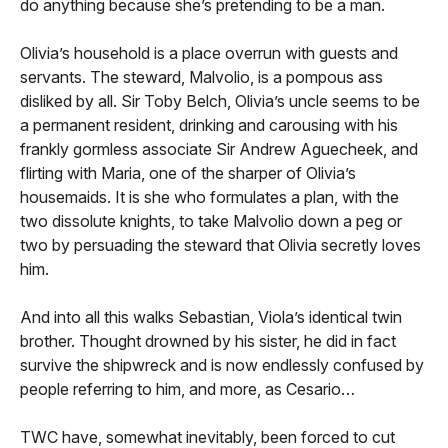
do anything because she’s pretending to be a man.
Olivia’s household is a place overrun with guests and
servants. The steward, Malvolio, is a pompous ass
disliked by all. Sir Toby Belch, Olivia’s uncle seems to be
a permanent resident, drinking and carousing with his
frankly gormless associate Sir Andrew Aguecheek, and
flirting with Maria, one of the sharper of Olivia’s
housemaids. It is she who formulates a plan, with the
two dissolute knights, to take Malvolio down a peg or
two by persuading the steward that Olivia secretly loves
him.
And into all this walks Sebastian, Viola’s identical twin
brother. Thought drowned by his sister, he did in fact
survive the shipwreck and is now endlessly confused by
people referring to him, and more, as Cesario…
TWC have, somewhat inevitably, been forced to cut