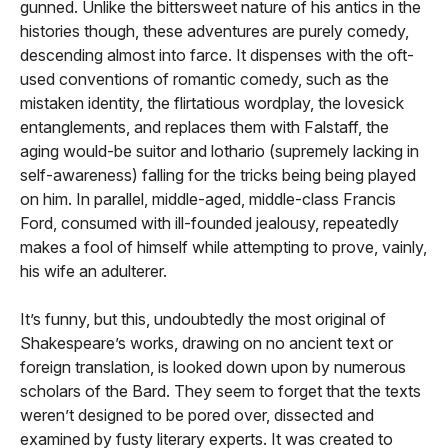
gunned. Unlike the bittersweet nature of his antics in the
histories though, these adventures are purely comedy,
descending almost into farce. It dispenses with the oft-
used conventions of romantic comedy, such as the
mistaken identity, the flirtatious wordplay, the lovesick
entanglements, and replaces them with Falstaff, the
aging would-be suitor and lothario (supremely lacking in
self-awareness) falling for the tricks being being played
on him. In parallel, middle-aged, middle-class Francis
Ford, consumed with ill-founded jealousy, repeatedly
makes a fool of himself while attempting to prove, vainly,
his wife an adulterer.
It’s funny, but this, undoubtedly the most original of
Shakespeare’s works, drawing on no ancient text or
foreign translation, is looked down upon by numerous
scholars of the Bard. They seem to forget that the texts
weren’t designed to be pored over, dissected and
examined by fusty literary experts. It was created to