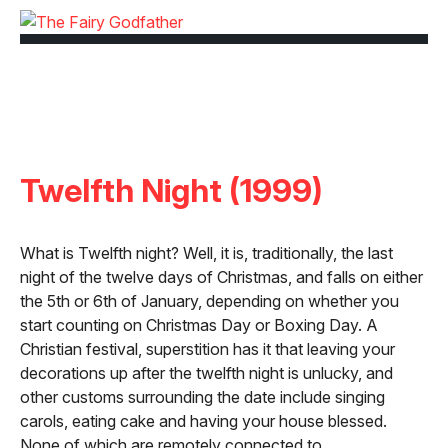
Twelfth Night (1999)
What is Twelfth night? Well, it is, traditionally, the last
night of the twelve days of Christmas, and falls on either
the 5th or 6th of January, depending on whether you
start counting on Christmas Day or Boxing Day. A
Christian festival, superstition has it that leaving your
decorations up after the twelfth night is unlucky, and
other customs surrounding the date include singing
carols, eating cake and having your house blessed.
None of which are remotely connected to