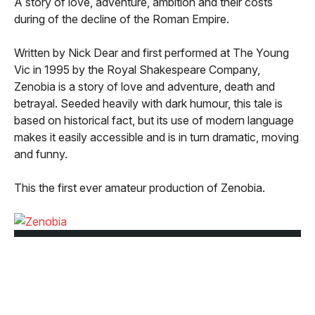
A story of love, adventure, ambition and their costs
during of the decline of the Roman Empire.
Written by Nick Dear and first performed at The Young
Vic in 1995 by the Royal Shakespeare Company,
Zenobia is a story of love and adventure, death and
betrayal. Seeded heavily with dark humour, this tale is
based on historical fact, but its use of modern language
makes it easily accessible and is in turn dramatic, moving
and funny.
This the first ever amateur production of Zenobia.