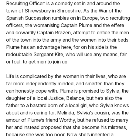
Recruiting Officer’ is a comedy set in and around the
town of Shrewsbury in Shropshire. As the War of the
Spanish Succession rumbles on in Europe, two recruiting
officers, the womanising Captain Plume and the effete
and cowardly Captain Brazen, attempt to entice the men
of the town into the army and the women into their beds.
Plume has an advantage here, for on his side is the
redoubtable Sergeant Kite, who will use any means, fair
or foul, to get men to join up.
Life is complicated by the women in their lives, who are
far more independently minded, and smarter, than they
can honestly cope with. Plume is promised to Sylvia, the
daughter of a local Justice, Balance, but he’s also the
father to a bastard born of a local girl, who Sylvia knows
about and is caring for. Melinda, Sylvia’s cousin, was the
amour of Plume’s friend Worthy, but he refused to marry
her and instead proposed that she become his mistress,
because she was too poor. Now she’s inherited a