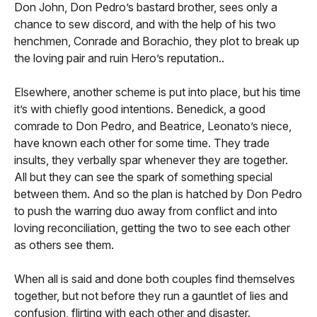
Don John, Don Pedro’s bastard brother, sees only a
chance to sew discord, and with the help of his two
henchmen, Conrade and Borachio, they plot to break up
the loving pair and ruin Hero’s reputation..
Elsewhere, another scheme is put into place, but his time
it’s with chiefly good intentions. Benedick, a good
comrade to Don Pedro, and Beatrice, Leonato’s niece,
have known each other for some time. They trade
insults, they verbally spar whenever they are together.
All but they can see the spark of something special
between them. And so the plan is hatched by Don Pedro
to push the warring duo away from conflict and into
loving reconciliation, getting the two to see each other
as others see them.
When all is said and done both couples find themselves
together, but not before they run a gauntlet of lies and
confusion, flirting with each other and disaster.