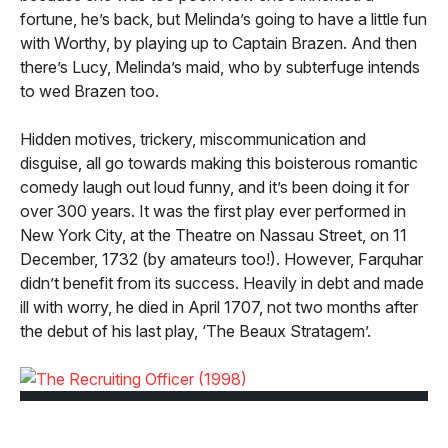
fortune, he’s back, but Melinda’s going to have a little fun
with Worthy, by playing up to Captain Brazen. And then
there’s Lucy, Melinda’s maid, who by subterfuge intends
to wed Brazen too.
Hidden motives, trickery, miscommunication and
disguise, all go towards making this boisterous romantic
comedy laugh out loud funny, and it’s been doing it for
over 300 years. It was the first play ever performed in
New York City, at the Theatre on Nassau Street, on 11
December, 1732 (by amateurs too!). However, Farquhar
didn’t benefit from its success. Heavily in debt and made
ill with worry, he died in April 1707, not two months after
the debut of his last play, ‘The Beaux Stratagem’.