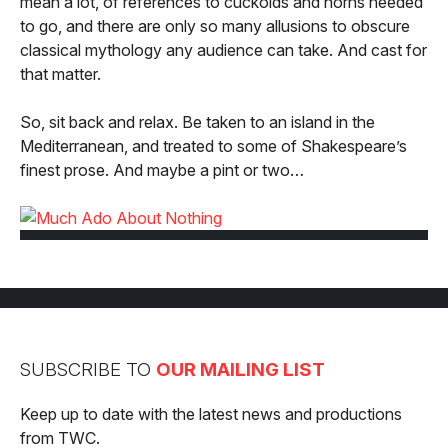
mean a lot, of references to cuckolds and horns needed
to go, and there are only so many allusions to obscure
classical mythology any audience can take. And cast for
that matter.
So, sit back and relax. Be taken to an island in the
Mediterranean, and treated to some of Shakespeare’s
finest prose. And maybe a pint or two…
SUBSCRIBE TO
OUR MAILING LIST
Keep up to date with the latest news and productions
from TWC.