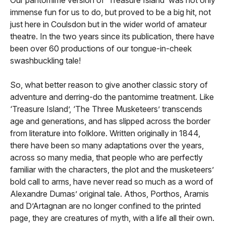
immense fun for us to do, but proved to be a big hit, not
just here in Coulsdon but in the wider world of amateur
theatre. In the two years since its publication, there have
been over 60 productions of our tongue-in-cheek
swashbuckling tale!
So, what better reason to give another classic story of
adventure and derring-do the pantomime treatment. Like
‘Treasure Island’, ‘The Three Musketeers’ transcends
age and generations, and has slipped across the border
from literature into folklore. Written originally in 1844,
there have been so many adaptations over the years,
across so many media, that people who are perfectly
familiar with the characters, the plot and the musketeers’
bold call to arms, have never read so much as a word of
Alexandre Dumas’ original tale. Athos, Porthos, Aramis
and D’Artagnan are no longer confined to the printed
page, they are creatures of myth, with a life all their own.