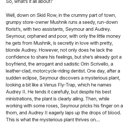
So, what’s it all about?
Well, down on Skid Row, in the crummy part of town,
grumpy store-owner Mushnik runs a seedy, run-down
florist’s, with two assistants, Seymour and Audrey.
Seymour, orphaned and poor, with only the little money
he gets from Mushnik, is secretly in love with pretty,
blonde Audrey. However, not only does he lack the
confidence to share his feelings, but she’s already got a
boyfriend, the arrogant and sadistic Orin Scrivello, a
leather-clad, motorcycle-riding dentist. One day, after a
sudden eclipse, Seymour discovers a mysterious plant,
looking a bit like a Venus Fly-Trap, which he names
Audrey II. He tends it carefully, but despite his best
ministrations, the plant is clearly ailing. Then, while
working with some roses, Seymour pricks his finger on a
thorn, and Audrey II eagerly laps up the drops of blood.
This is what the mysterious plant thrives on…