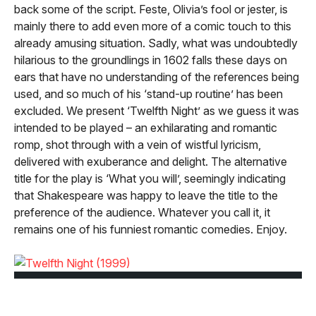
back some of the script. Feste, Olivia’s fool or jester, is
mainly there to add even more of a comic touch to this
already amusing situation. Sadly, what was undoubtedly
hilarious to the groundlings in 1602 falls these days on
ears that have no understanding of the references being
used, and so much of his ‘stand-up routine’ has been
excluded. We present ‘Twelfth Night’ as we guess it was
intended to be played – an exhilarating and romantic
romp, shot through with a vein of wistful lyricism,
delivered with exuberance and delight. The alternative
title for the play is ‘What you will’, seemingly indicating
that Shakespeare was happy to leave the title to the
preference of the audience. Whatever you call it, it
remains one of his funniest romantic comedies. Enjoy.