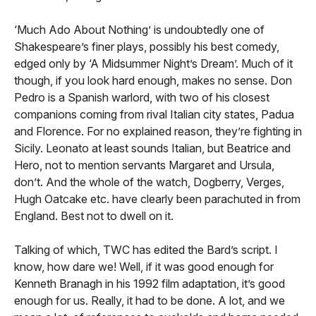
‘Much Ado About Nothing’ is undoubtedly one of
Shakespeare’s finer plays, possibly his best comedy,
edged only by ‘A Midsummer Night’s Dream’. Much of it
though, if you look hard enough, makes no sense. Don
Pedro is a Spanish warlord, with two of his closest
companions coming from rival Italian city states, Padua
and Florence. For no explained reason, they’re fighting in
Sicily. Leonato at least sounds Italian, but Beatrice and
Hero, not to mention servants Margaret and Ursula,
don’t. And the whole of the watch, Dogberry, Verges,
Hugh Oatcake etc. have clearly been parachuted in from
England. Best not to dwell on it.
Talking of which, TWC has edited the Bard’s script. I
know, how dare we! Well, if it was good enough for
Kenneth Branagh in his 1992 film adaptation, it’s good
enough for us. Really, it had to be done. A lot, and we