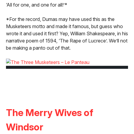
‘All for one, and one for all!’*
*For the record, Dumas may have used this as the
Musketeers motto and made it famous, but guess who
wrote it and used it first? Yep, William Shakespeare, in his
narrative poem of 1594, ‘The Rape of Lucrece’. We’ll not
be making a panto out of that.
The Merry Wives of
Windsor