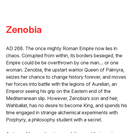
Zenobia
AD 268. The once mighty Roman Empire now lies in
chaos. Corrupted from within, its borders besieged, the
Empire could be be overthrown by one man… or one
woman. Zenobia, the upstart warrior Queen of Palmyra,
seizes her chance to change history forever, and moves
her forces into battle with the legions of Aurelian, an
Emperor seeing his grip on the Eastern end of the
Mediterranean slip. However, Zenobia’s son and heir,
Wahballat, has no desire to become King, and spends his
time engaged in strange alchemical experiments with
Porphyry, a philosophy student with a secret.