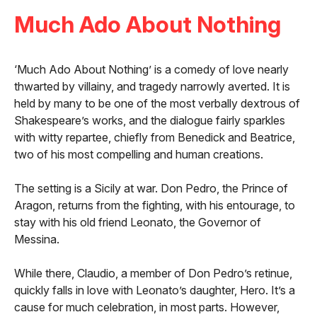
Much Ado About Nothing
‘Much Ado About Nothing’ is a comedy of love nearly
thwarted by villainy, and tragedy narrowly averted. It is
held by many to be one of the most verbally dextrous of
Shakespeare’s works, and the dialogue fairly sparkles
with witty repartee, chiefly from Benedick and Beatrice,
two of his most compelling and human creations.
The setting is a Sicily at war. Don Pedro, the Prince of
Aragon, returns from the fighting, with his entourage, to
stay with his old friend Leonato, the Governor of
Messina.
While there, Claudio, a member of Don Pedro’s retinue,
quickly falls in love with Leonato’s daughter, Hero. It’s a
cause for much celebration, in most parts. However,