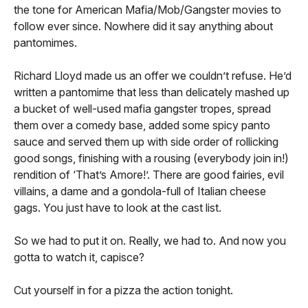
the tone for American Mafia/Mob/Gangster movies to
follow ever since. Nowhere did it say anything about
pantomimes.
Richard Lloyd made us an offer we couldn’t refuse. He’d
written a pantomime that less than delicately mashed up
a bucket of well-used mafia gangster tropes, spread
them over a comedy base, added some spicy panto
sauce and served them up with side order of rollicking
good songs, finishing with a rousing (everybody join in!)
rendition of ‘That’s Amore!’. There are good fairies, evil
villains, a dame and a gondola-full of Italian cheese
gags. You just have to look at the cast list.
So we had to put it on. Really, we had to. And now you
gotta to watch it, capisce?
Cut yourself in for a pizza the action tonight.