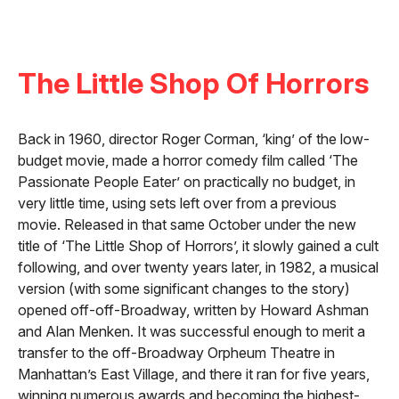
The Little Shop Of Horrors
Back in 1960, director Roger Corman, ‘king’ of the low-
budget movie, made a horror comedy film called ‘The
Passionate People Eater’ on practically no budget, in
very little time, using sets left over from a previous
movie. Released in that same October under the new
title of ‘The Little Shop of Horrors’, it slowly gained a cult
following, and over twenty years later, in 1982, a musical
version (with some significant changes to the story)
opened off-off-Broadway, written by Howard Ashman
and Alan Menken. It was successful enough to merit a
transfer to the off-Broadway Orpheum Theatre in
Manhattan’s East Village, and there it ran for five years,
winning numerous awards and becoming the highest-