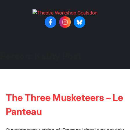
Person:
Kathy Post
The Three Musketeers – Le
Panteau
Our pantomime version of ‘Treasure Island’ was not only