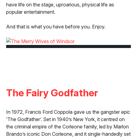
have life on the stage, uproarious, physical life as
popular entertainment.
And that is what you have before you. Enjoy.
The Fairy Godfather
In 1972, Francis Ford Coppola gave us the gangster epic
‘The Godfather’. Set in 1940’s New York, it centred on
the criminal empire of the Corleone family, led by Marlon
Brando’s iconic Don Corleone, and it single-handedly set