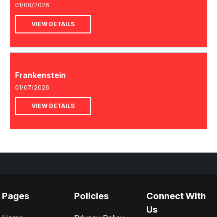
01/08/2026
VIEW DETAILS
Frankenstein
01/07/2026
VIEW DETAILS
Pages
Policies
Connect With
Us