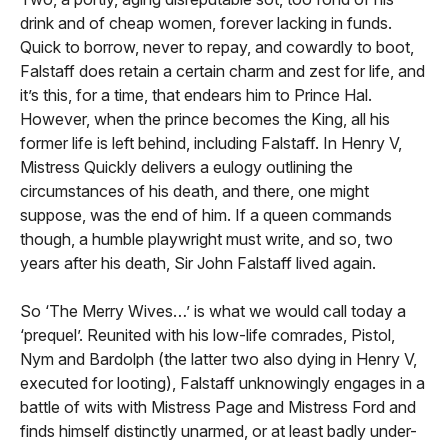
drink and of cheap women, forever lacking in funds.
Quick to borrow, never to repay, and cowardly to boot,
Falstaff does retain a certain charm and zest for life, and
it’s this, for a time, that endears him to Prince Hal.
However, when the prince becomes the King, all his
former life is left behind, including Falstaff. In Henry V,
Mistress Quickly delivers a eulogy outlining the
circumstances of his death, and there, one might
suppose, was the end of him. If a queen commands
though, a humble playwright must write, and so, two
years after his death, Sir John Falstaff lived again.
So ‘The Merry Wives…’ is what we would call today a
‘prequel’. Reunited with his low-life comrades, Pistol,
Nym and Bardolph (the latter two also dying in Henry V,
executed for looting), Falstaff unknowingly engages in a
battle of wits with Mistress Page and Mistress Ford and
finds himself distinctly unarmed, or at least badly under-