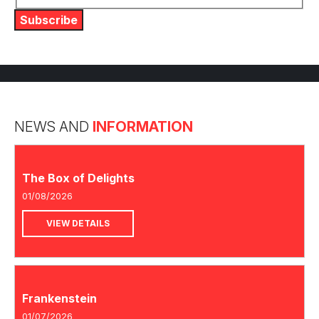
Subscribe
NEWS AND
INFORMATION
The Box of Delights
01/08/2026
VIEW DETAILS
Frankenstein
01/07/2026