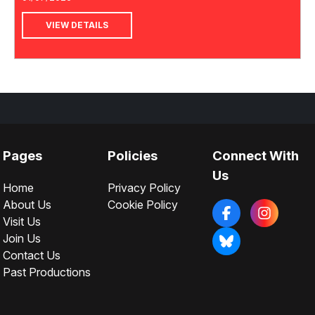
VIEW DETAILS
Pages
Policies
Connect With
Us
Home
Privacy Policy
About Us
Cookie Policy
Visit Us
Join Us
Contact Us
Past Productions