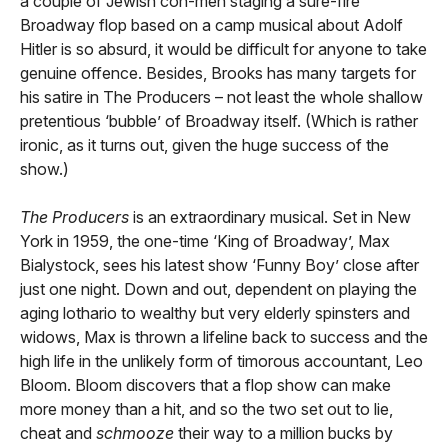
a couple of Jewish con-men staging a sure-fire
Broadway flop based on a camp musical about Adolf
Hitler is so absurd, it would be difficult for anyone to take
genuine offence. Besides, Brooks has many targets for
his satire in The Producers – not least the whole shallow
pretentious ‘bubble’ of Broadway itself. (Which is rather
ironic, as it turns out, given the huge success of the
show.)
The Producers
is an extraordinary musical. Set in New
York in 1959, the one-time ‘King of Broadway’, Max
Bialystock, sees his latest show ‘Funny Boy’ close after
just one night. Down and out, dependent on playing the
aging lothario to wealthy but very elderly spinsters and
widows, Max is thrown a lifeline back to success and the
high life in the unlikely form of timorous accountant, Leo
Bloom. Bloom discovers that a flop show can make
more money than a hit, and so the two set out to lie,
cheat and
schmooze
their way to a million bucks by