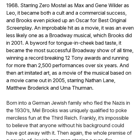
1968. Starring Zero Mostel as Max and Gene Wilder as
Leo, it became both a cult and a commercial success,
and Brooks even picked up an Oscar for Best Original
Screenplay. An improbable hit as a movie, it was an even
less likely one as a Broadway musical, which Brooks did
in 2001. A byword for tongue-in-cheek bad taste, it
became the most successful Broadway show of all time,
winning a record breaking 12 Tony awards and running
for more than 2,500 performances over six years. And
then art imitated art, as a movie of the musical based on
a movie came out in 2005, starring Nathan Lane,
Matthew Broderick and Uma Thurman.
Born into a German Jewish family who fled the Nazis in
the 1930’s, Mel Brooks was uniquely qualified to poke
merciless fun at the Third Reich. Frankly, it’s impossible
to believe that anyone without his background could
have got away with it. Then again, the whole premise of