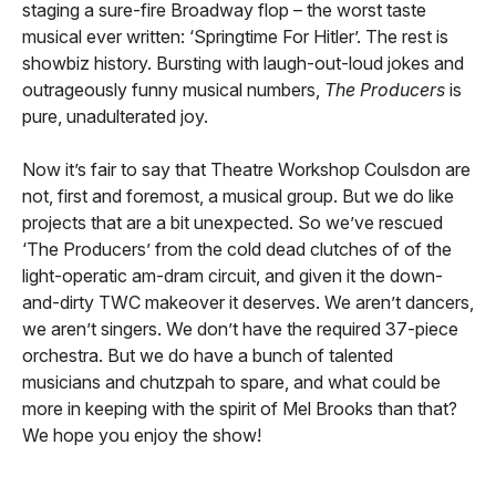
staging a sure-fire Broadway flop – the worst taste
musical ever written: ‘Springtime For Hitler’. The rest is
showbiz history. Bursting with laugh-out-loud jokes and
outrageously funny musical numbers,
The Producers
is
pure, unadulterated joy.
Now it’s fair to say that Theatre Workshop Coulsdon are
not, first and foremost, a musical group. But we do like
projects that are a bit unexpected. So we’ve rescued
‘The Producers’ from the cold dead clutches of of the
light-operatic am-dram circuit, and given it the down-
and-dirty TWC makeover it deserves. We aren’t dancers,
we aren’t singers. We don’t have the required 37-piece
orchestra. But we do have a bunch of talented
musicians and chutzpah to spare, and what could be
more in keeping with the spirit of Mel Brooks than that?
We hope you enjoy the show!