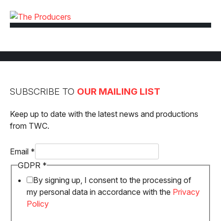
SUBSCRIBE TO
OUR MAILING LIST
Keep up to date with the latest news and productions
from TWC.
Email
*
Email
GDPR
*
GDPR
By signing up, I consent to the processing of
my personal data in accordance with the
Privacy
Policy