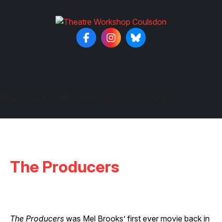
Person:
Annie Kennedy
The Producers
The Producers
was Mel Brooks’ first ever movie back in