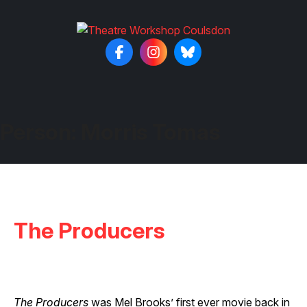
Person:
Morris Tomas
The Producers
The Producers
was Mel Brooks’ first ever movie back in