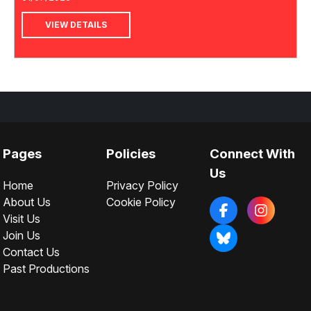
VIEW DETAILS
Pages
Policies
Connect With
Us
Home
Privacy Policy
About Us
Cookie Policy
Visit Us
Join Us
Contact Us
Past Productions