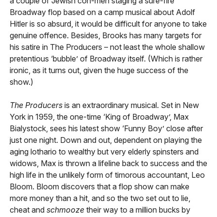
a couple of Jewish con-men staging a sure-fire
Broadway flop based on a camp musical about Adolf
Hitler is so absurd, it would be difficult for anyone to take
genuine offence. Besides, Brooks has many targets for
his satire in The Producers – not least the whole shallow
pretentious ‘bubble’ of Broadway itself. (Which is rather
ironic, as it turns out, given the huge success of the
show.)
The Producers
is an extraordinary musical. Set in New
York in 1959, the one-time ‘King of Broadway’, Max
Bialystock, sees his latest show ‘Funny Boy’ close after
just one night. Down and out, dependent on playing the
aging lothario to wealthy but very elderly spinsters and
widows, Max is thrown a lifeline back to success and the
high life in the unlikely form of timorous accountant, Leo
Bloom. Bloom discovers that a flop show can make
more money than a hit, and so the two set out to lie,
cheat and
schmooze
their way to a million bucks by