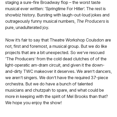
staging a sure-fire Broadway flop – the worst taste
musical ever written: ‘Springtime For Hitler’. The rest is
showbiz history. Bursting with laugh-out-loud jokes and
outrageously funny musical numbers,
The Producers
is
pure, unadulterated joy.
Now it’s fair to say that Theatre Workshop Coulsdon are
not, first and foremost, a musical group. But we do like
projects that are a bit unexpected. So we’ve rescued
‘The Producers’ from the cold dead clutches of of the
light-operatic am-dram circuit, and given it the down-
and-dirty TWC makeover it deserves. We aren’t dancers,
we aren’t singers. We don’t have the required 37-piece
orchestra. But we do have a bunch of talented
musicians and chutzpah to spare, and what could be
more in keeping with the spirit of Mel Brooks than that?
We hope you enjoy the show!