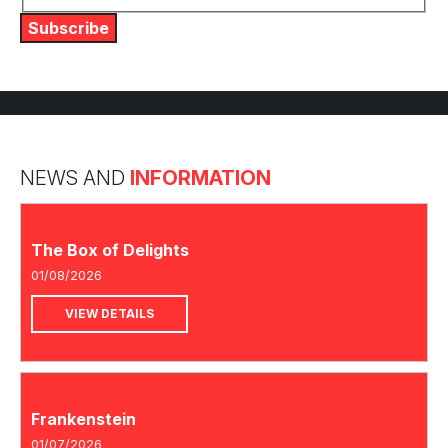
Subscribe
NEWS AND
INFORMATION
The Box of Delights
01/08/2026
VIEW DETAILS
Frankenstein
01/07/2026