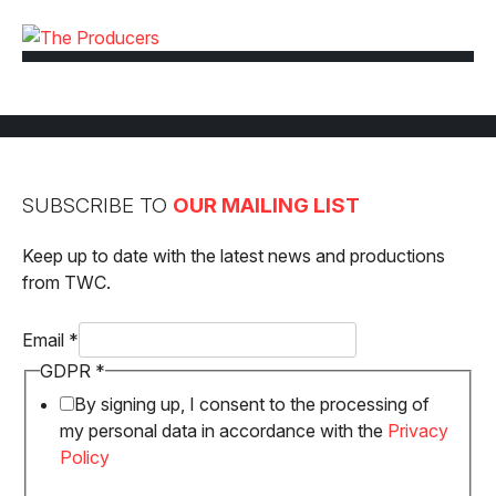
SUBSCRIBE TO
OUR MAILING LIST
Keep up to date with the latest news and productions
from TWC.
GDPR
Email
*
Email
GDPR
*
By signing up, I consent to the processing of
my personal data in accordance with the
Privacy
Policy