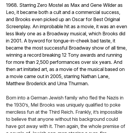
1968. Starring Zero Mostel as Max and Gene Wilder as
Leo, it became both a cult and a commercial success,
and Brooks even picked up an Oscar for Best Original
Screenplay. An improbable hit as a movie, it was an even
less likely one as a Broadway musical, which Brooks did
in 2001. A byword for tongue-in-cheek bad taste, it
became the most successful Broadway show of all time,
winning a record breaking 12 Tony awards and running
for more than 2,500 performances over six years. And
then art imitated art, as a movie of the musical based on
a movie came out in 2005, starring Nathan Lane,
Matthew Broderick and Uma Thurman.
Born into a German Jewish family who fled the Nazis in
the 1930’s, Mel Brooks was uniquely qualified to poke
merciless fun at the Third Reich. Frankly, it’s impossible
to believe that anyone without his background could
have got away with it. Then again, the whole premise of