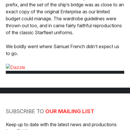
prefix, and the set of the ship’s bridge was as close to an
exact copy of the original Enterprise as our limited
budget could manage. The wardrobe guidelines were
thrown out too, and in came fairly faithful reproductions
of the classic Starfleet uniforms.
We boldly went where Samuel French didn’t expect us
to go.
SUBSCRIBE TO
OUR MAILING LIST
Keep up to date with the latest news and productions