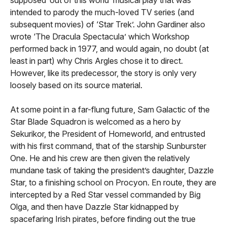
intended to parody the much-loved TV series (and
subsequent movies) of ‘Star Trek’.
John Gardiner also
wrote ‘The Dracula Spectacula’ which Workshop
performed back in 1977, and would again, no doubt (at
least in part) why Chris Argles chose it to direct.
However, like its predecessor, the story is only very
loosely based on its source material.
At some point in a far-flung future, Sam Galactic of the
Star Blade Squadron is welcomed as a hero by
Sekurikor, the President of Homeworld, and entrusted
with his first command, that of the starship Sunburster
One. He and his crew are then given the relatively
mundane task of taking the president’s daughter, Dazzle
Star, to a finishing school on Procyon. En route, they are
intercepted by a Red Star vessel commanded by Big
Olga, and then have Dazzle Star kidnapped by
spacefaring Irish pirates, before finding out the true