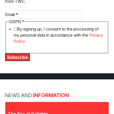
from TWC.
Email
*
Email
GDPR
*
GDPR
By signing up, I consent to the processing of
my personal data in accordance with the
Privacy
Policy
Subscribe
NEWS AND
INFORMATION
The Box of Delights