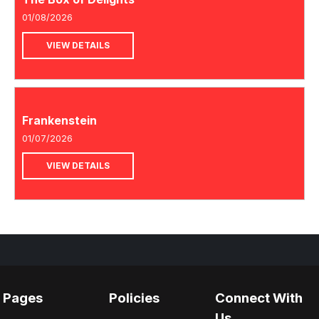
01/08/2026
VIEW DETAILS
Frankenstein
01/07/2026
VIEW DETAILS
Pages
Policies
Connect With
Us