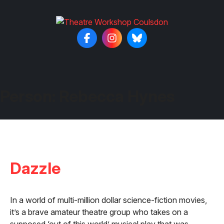
Person:
Rebecca Hynes
Dazzle
In a world of multi-million dollar science-fiction movies,
it’s a brave amateur theatre group who takes on a
supposed ‘out of this world’ musical play that was