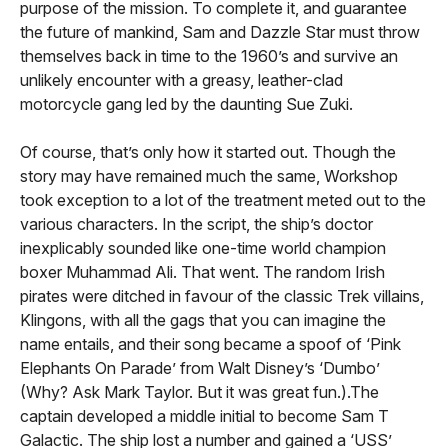
purpose of the mission. To complete it, and guarantee
the future of mankind, Sam and Dazzle Star must throw
themselves back in time to the 1960’s and survive an
unlikely encounter with a greasy, leather-clad
motorcycle gang led by the daunting Sue Zuki.
Of course, that’s only how it started out. Though the
story may have remained much the same, Workshop
took exception to a lot of the treatment meted out to the
various characters. In the script, the ship’s doctor
inexplicably sounded like one-time world champion
boxer Muhammad Ali. That went. The random Irish
pirates were ditched in favour of the classic Trek villains,
Klingons, with all the gags that you can imagine the
name entails, and their song became a spoof of ‘Pink
Elephants On Parade’ from Walt Disney’s ‘Dumbo’
(Why? Ask Mark Taylor. But it was great fun.).The
captain developed a middle initial to become Sam T
Galactic. The ship lost a number and gained a ‘USS’