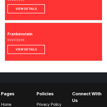
VIEW DETAILS
Frankenstein
01/07/2026
VIEW DETAILS
Pages
Policies
Connect With
Us
Home
Privacy Policy