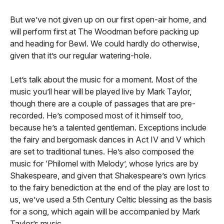
But we’ve not given up on our first open-air home, and
will perform first at The Woodman before packing up
and heading for Bewl. We could hardly do otherwise,
given that it’s our regular watering-hole.
Let’s talk about the music for a moment. Most of the
music you’ll hear will be played live by Mark Taylor,
though there are a couple of passages that are pre-
recorded. He’s composed most of it himself too,
because he’s a talented gentleman. Exceptions include
the fairy and bergomask dances in Act IV and V which
are set to traditional tunes. He’s also composed the
music for ‘Philomel with Melody’, whose lyrics are by
Shakespeare, and given that Shakespeare’s own lyrics
to the fairy benediction at the end of the play are lost to
us, we’ve used a 5th Century Celtic blessing as the basis
for a song, which again will be accompanied by Mark
Taylor’s music.