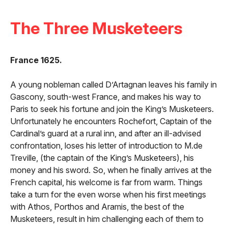
The Three Musketeers
France 1625.
A young nobleman called D’Artagnan leaves his family in
Gascony, south-west France, and makes his way to
Paris to seek his fortune and join the King’s Musketeers.
Unfortunately he encounters Rochefort, Captain of the
Cardinal’s guard at a rural inn, and after an ill-advised
confrontation, loses his letter of introduction to M.de
Treville, (the captain of the King’s Musketeers), his
money and his sword. So, when he finally arrives at the
French capital, his welcome is far from warm. Things
take a turn for the even worse when his first meetings
with Athos, Porthos and Aramis, the best of the
Musketeers, result in him challenging each of them to