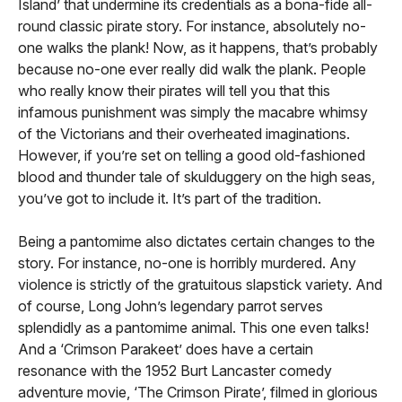
Island’ that undermine its credentials as a bona-fide all-
round classic pirate story. For instance, absolutely no-
one walks the plank! Now, as it happens, that’s probably
because no-one ever really did walk the plank. People
who really know their pirates will tell you that this
infamous punishment was simply the macabre whimsy
of the Victorians and their overheated imaginations.
However, if you’re set on telling a good old-fashioned
blood and thunder tale of skulduggery on the high seas,
you’ve got to include it. It’s part of the tradition.
Being a pantomime also dictates certain changes to the
story. For instance, no-one is horribly murdered. Any
violence is strictly of the gratuitous slapstick variety. And
of course, Long John’s legendary parrot serves
splendidly as a pantomime animal. This one even talks!
And a ‘Crimson Parakeet’ does have a certain
resonance with the 1952 Burt Lancaster comedy
adventure movie, ‘The Crimson Pirate’, filmed in glorious