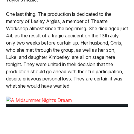
One last thing. The production is dedicated to the
memory of Lesley Argles, a member of Theatre
Workshop almost since the beginning. She died aged just
44, as the result of a tragic accident on the 13th July,
only two weeks before curtain up. Her husband, Chris,
who she met through the group, as well as her son,
Luke, and daughter Kimberley, are all on stage here
tonight. They were united in their decision that the
production should go ahead with their full participation,
despite grievous personal loss. They are certain it was
what she would have wanted.