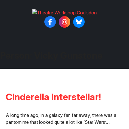
Person:
Vicky Gunstone
Cinderella Interstellar!
A long time ago, in a galaxy far, far away, there was a
pantomime that looked quite a lot like ‘Star Wars’…