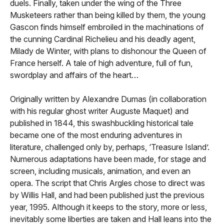
duels. Finally, taken under the wing of the Three
Musketeers rather than being killed by them, the young
Gascon finds himself embroiled in the machinations of
the cunning Cardinal Richelieu and his deadly agent,
Milady de Winter, with plans to dishonour the Queen of
France herself. A tale of high adventure, full of fun,
swordplay and affairs of the heart…
Originally written by Alexandre Dumas (in collaboration
with his regular ghost writer Auguste Maquet) and
published in 1844, this swashbuckling historical tale
became one of the most enduring adventures in
literature, challenged only by, perhaps, ‘Treasure Island’.
Numerous adaptations have been made, for stage and
screen, including musicals, animation, and even an
opera. The script that Chris Argles chose to direct was
by Willis Hall, and had been published just the previous
year, 1995. Although it keeps to the story, more or less,
inevitably some liberties are taken and Hall leans into the