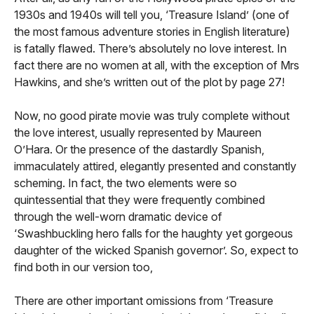
1930s and 1940s will tell you, ‘Treasure Island’ (one of
the most famous adventure stories in English literature)
is fatally flawed. There’s absolutely no love interest. In
fact there are no women at all, with the exception of Mrs
Hawkins, and she’s written out of the plot by page 27!
Now, no good pirate movie was truly complete without
the love interest, usually represented by Maureen
O’Hara. Or the presence of the dastardly Spanish,
immaculately attired, elegantly presented and constantly
scheming. In fact, the two elements were so
quintessential that they were frequently combined
through the well-worn dramatic device of
‘Swashbuckling hero falls for the haughty yet gorgeous
daughter of the wicked Spanish governor’. So, expect to
find both in our version too,
There are other important omissions from ‘Treasure