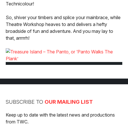
Technicolour!
So, shiver your timbers and splice your mainbrace, while
Theatre Workshop heaves to and delivers a hefty
broadside of fun and adventure. And you may lay to
that, arrrrrh!
SUBSCRIBE TO
OUR MAILING LIST
Keep up to date with the latest news and productions
from TWC.