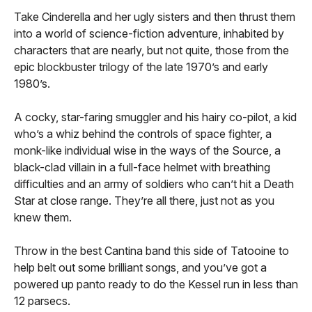
Take Cinderella and her ugly sisters and then thrust them
into a world of science-fiction adventure, inhabited by
characters that are nearly, but not quite, those from the
epic blockbuster trilogy of the late 1970’s and early
1980’s.
A cocky, star-faring smuggler and his hairy co-pilot, a kid
who’s a whiz behind the controls of space fighter, a
monk-like individual wise in the ways of the Source, a
black-clad villain in a full-face helmet with breathing
difficulties and an army of soldiers who can’t hit a Death
Star at close range. They’re all there, just not as you
knew them.
Throw in the best Cantina band this side of Tatooine to
help belt out some brilliant songs, and you’ve got a
powered up panto ready to do the Kessel run in less than
12 parsecs.