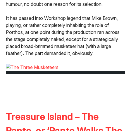
humour, no doubt one reason for its selection.
It has passed into Workshop legend that Mike Brown,
playing, or rather completely inhabiting the role of
Porthos, at one point during the production ran across
the stage completely naked, except for a strategically
placed broad-brimmed musketeer hat (with a large
feather). The part demanded it, obviously.
Treasure Island – The
Panto, or ‘Panto Walks The