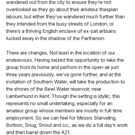
wandered out from the city to ensure they’re not
overlooked as they go about their amateur thespian
labours, but either they’ve wandered much further than
they intended from the busy streets of London, or
there’s a thriving English enclave of ex-pat artisans
tucked away in the shadow of the Parthenon.
There are changes. Not least in the location of our
endeavours. Having seized the opportunity to take the
group from its home and perform in the open-air just
three years previously, we’ve gone further, and at the
invitation of Southern Water, will take the production to
the shores of the Bewl Water reservoir, near
Lamberhurst in Kent. Though the setting is idyllic, this
represents no small undertaking, especially for an
amateur group whose members are mostly in full-time
employment. So we can feel for Messrs Starveling,
Bottom, Snug, Snout and co., as we do a full day’s work
and then barrel down the A21.