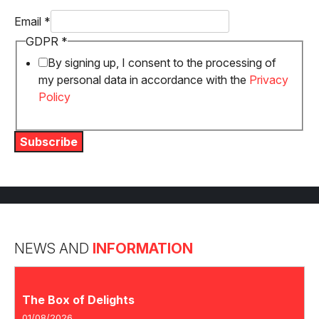
GDPR
Email
*
Email
GDPR
*
By signing up, I consent to the processing of
my personal data in accordance with the
Privacy
Policy
Subscribe
NEWS AND
INFORMATION
The Box of Delights
01/08/2026