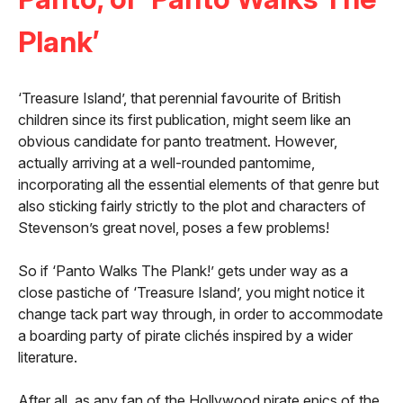
Plank’
‘Treasure Island’, that perennial favourite of British
children since its first publication, might seem like an
obvious candidate for panto treatment. However,
actually arriving at a well-rounded pantomime,
incorporating all the essential elements of that genre but
also sticking fairly strictly to the plot and characters of
Stevenson’s great novel, poses a few problems!
So if ‘Panto Walks The Plank!’ gets under way as a
close pastiche of ‘Treasure Island’, you might notice it
change tack part way through, in order to accommodate
a boarding party of pirate clichés inspired by a wider
literature.
After all, as any fan of the Hollywood pirate epics of the