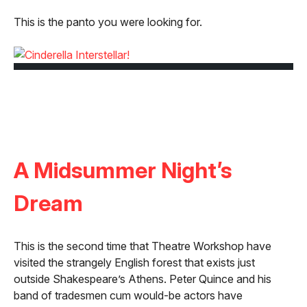
This is the panto you were looking for.
A Midsummer Night’s
Dream
This is the second time that Theatre Workshop have
visited the strangely English forest that exists just
outside Shakespeare’s Athens. Peter Quince and his
band of tradesmen cum would-be actors have