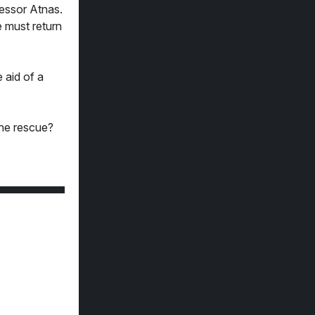
fessor Atnas.
e must return
 aid of a
the rescue?