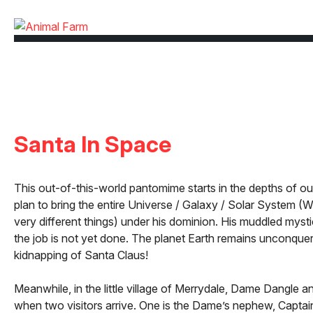
Santa In Space
This out-of-this-world pantomime starts in the depths of oute
plan to bring the entire Universe / Galaxy / Solar System (We
very different things) under his dominion. His muddled mystic, 
the job is not yet done. The planet Earth remains unconquer
kidnapping of Santa Claus!
Meanwhile, in the little village of Merrydale, Dame Dangle a
when two visitors arrive. One is the Dame’s nephew, Captain 