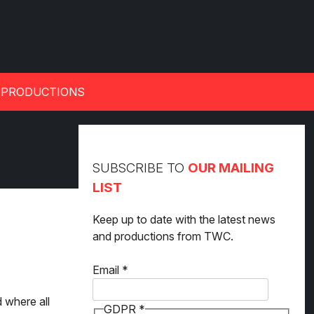
 PRODUCTIONS
SUBSCRIBE TO
OUR MAILING
LIST
Keep up to date with the latest news
and productions from TWC.
GDPR
Email
*
Email
d where all
GDPR
*