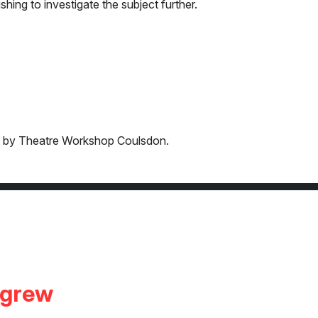
shing to investigate the subject further.
ged by Theatre Workshop Coulsdon.
igrew