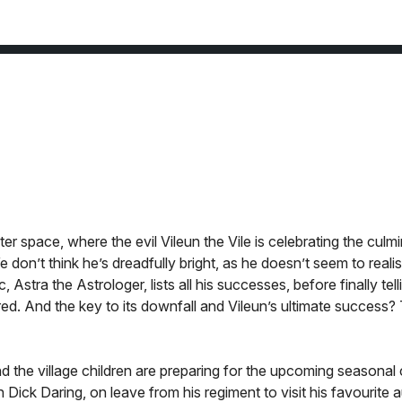
r space, where the evil Vileun the Vile is celebrating the culmi
 don’t think he’s dreadfully bright, as he doesn’t seem to reali
Astra the Astrologer, lists all his successes, before finally tell
ed. And the key to its downfall and Vileun’s ultimate success?
nd the village children are preparing for the upcoming seasonal
Dick Daring, on leave from his regiment to visit his favourite 