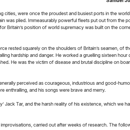
Samuel J
 cities, were once the proudest and busiest ports in the world
tain was plied. Immeasurably powerful fleets put out from the po
or Britain’s position of world supremacy was built on the corn
rce rested squarely on the shoulders of Britain’s seamen, of 
alling hardship and danger. He worked a gruelling sixteen hour 
ished. He was the victim of disease and brutal discipline on boa
, generally perceived as courageous, industrious and good-humo
ere enthralling, and his songs were brave and merry.
lly’ Jack Tar, and the harsh reality of his existence, which we h
f improvisations, carried out after weeks of research. The foll