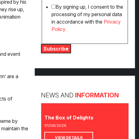
spired by his
By signing up, I consent to the
ey rise up,
processing of my personal data
Animalism
in accordance with the
Privacy
Policy
Subscribe
and event
rm’ are a
NEWS AND
INFORMATION
cts of
The Box of Delights
theme by
01/08/2026
 maintain the
VIEW DETAILS