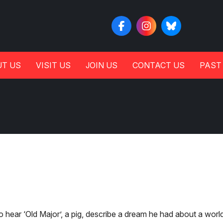
T US
VISIT US
JOIN US
CONTACT US
PAST
o hear ‘Old Major’, a pig, describe a dream he had about a worl