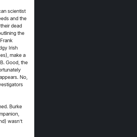
an scientist
ceeds and the
 their dead
utlining the
 Frank
gy Irish
ses), make a
 B. Good, the
ortunately
 appears. No,
vestigators
hed. Burke
ompanion,
and) wasn’t