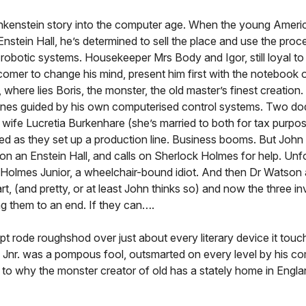
ankenstein story into the computer age. When the young Americ
d Enstein Hall, he’s determined to sell the place and use the pro
d robotic systems. Housekeeper Mrs Body and Igor, still loyal to
omer to change his mind, present him first with the notebook o
where lies Boris, the monster, the old master’s finest creation.
t ones guided by his own computerised control systems. Two dod
g wife Lucretia Burkenhare (she’s married to both for tax purpo
ted as they set up a production line. Business booms. But John
s on an Enstein Hall, and calls on Sherlock Holmes for help. Unf
ck Holmes Junior, a wheelchair-bound idiot. And then Dr Watson
t, (and pretty, or at least John thinks so) and now the three in
ng them to an end. If they can….
 rode roughshod over just about every literary device it touc
es Jnr. was a pompous fool, outsmarted on every level by his c
 to why the monster creator of old has a stately home in Engl