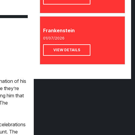
Frankenstein
01/07/2026
VIEW DETAILS
nation of his
se they’re
ing him that
 The
 celebrations
aunt. The