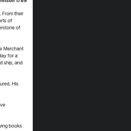
ohnson 1789
. From their
rts of
erstone of
the Merchant
day for a
rd ship, and
ured. His
ave
owing books