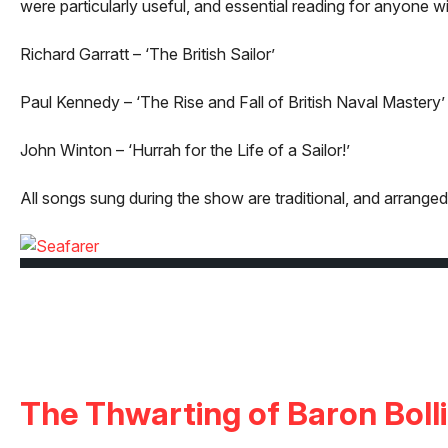
were particularly useful, and essential reading for anyone wi
Richard Garratt – ‘The British Sailor’
Paul Kennedy – ‘The Rise and Fall of British Naval Mastery’
John Winton – ‘Hurrah for the Life of a Sailor!’
All songs sung during the show are traditional, and arran
The Thwarting of Baron Boll