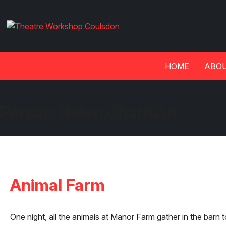
HOME
ABOU
Person:
Helen Charman
Animal Farm
One night, all the animals at Manor Farm gather in the barn t