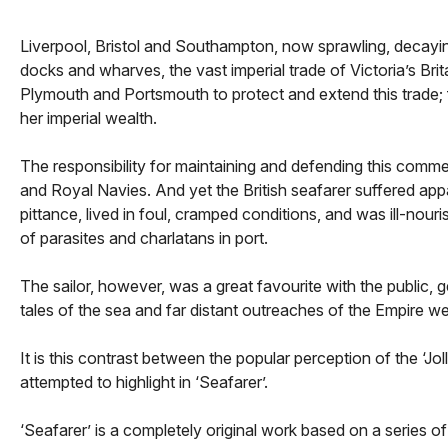
Liverpool, Bristol and Southampton, now sprawling, decaying
docks and wharves, the vast imperial trade of Victoria’s Bri
Plymouth and Portsmouth to protect and extend this trade; f
her imperial wealth.
The responsibility for maintaining and defending this comme
and Royal Navies. And yet the British seafarer suffered app
pittance, lived in foul, cramped conditions, and was ill-nour
of parasites and charlatans in port.
The sailor, however, was a great favourite with the public
tales of the sea and far distant outreaches of the Empire w
It is this contrast between the popular perception of the ‘Jo
attempted to highlight in ‘Seafarer’.
‘Seafarer’ is a completely original work based on a series o