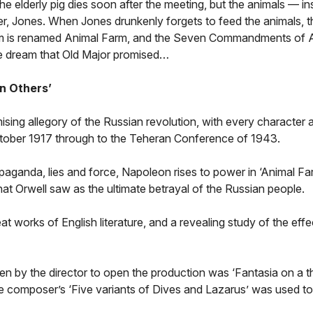
e elderly pig dies soon after the meeting, but the animals — in
er, Jones. When Jones drunkenly forgets to feed the animals, th
m is renamed Animal Farm, and the Seven Commandments of 
the dream that Old Major promised…
n Others’
sing allegory of the Russian revolution, with every character 
 October 1917 through to the Teheran Conference of 1943.
aganda, lies and force, Napoleon rises to power in ‘Animal Fa
what Orwell saw as the ultimate betrayal of the Russian people.
reat works of English literature, and a revealing study of the effe
en by the director to open the production was ‘Fantasia on a 
e composer’s ‘Five variants of Dives and Lazarus’ was used to