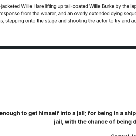
cketed Willie Hare lifting up tail-coated Willie Burke by the lap
n response from the wearer, and an overly extended dying sequ
ns, stepping onto the stage and shooting the actor to try and ac
ough to get himself into a jail; for being in a ship 
jail, with the chance of bein