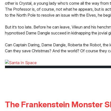
other is Crystal, a young lady who’s come all the way from t
The Professor is, of course, not what he appears, but is ac
to the North Pole to resolve an issue with the Elves, he begi
But it’s too late. Before he can leave, Vileun and his henchm
hypnotised Dame Dangle succeed in kidnapping the jovial gi
Can Captain Daring, Dame Dangle, Roberta the Robot, the love
Can they save Christmas? And the world? Of course they c
The Frankenstein Monster 