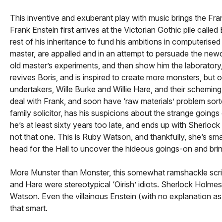
This inventive and exuberant play with music brings the Fr
Frank Enstein first arrives at the Victorian Gothic pile calle
rest of his inheritance to fund his ambitions in computerise
master, are appalled and in an attempt to persuade the newc
old master’s experiments, and then show him the laboratory, 
revives Boris, and is inspired to create more monsters, bu
undertakers, Wille Burke and Willie Hare, and their schemin
deal with Frank, and soon have ‘raw materials’ problem sor
family solicitor, has his suspicions about the strange going
he’s at least sixty years too late, and ends up with Sherlo
not that one. This is Ruby Watson, and thankfully, she’s smar
head for the Hall to uncover the hideous goings-on and bri
More Munster than Monster, this somewhat ramshackle script
and Hare were stereotypical ‘Oirish’ idiots. Sherlock Holm
Watson. Even the villainous Enstein (with no explanation as
that smart.