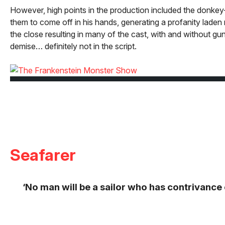
However, high points in the production included the donkey-ja
them to come off in his hands, generating a profanity lade
the close resulting in many of the cast, with and without gu
demise… definitely not in the script.
Seafarer
‘No man will be a sailor who has contrivance en