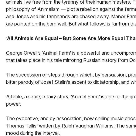
animals live free from the tyranny of their human masters. Th
philosophy of Animalism — plot a rebellion against the farm
and Jones and his farmhands are chased away. Manor Far
are painted on the barn wall. But what follows is far from 
‘All Animals Are Equal – But Some Are More Equal Tha
George Orwell’s ‘Animal Farm’ is a powerful and uncompromi
that takes place in his tale mirroring Russian history from
The succession of steps through which, by persuasion, prop
bitter parody of Josef Stalin’s ascent to dictatorship, and 
A fable, a satire, a fairy story, ‘Animal Farm’ is one of the g
power.
The evocative, and by association, now chilling music chos
Thomas Tallis’ written by Ralph Vaughan Williams. The sam
mood during the interval.