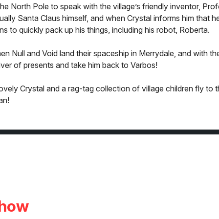
he North Pole to speak with the village’s friendly inventor, Pro
tually Santa Claus himself, and when Crystal informs him that h
ns to quickly pack up his things, including his robot, Roberta.
en Null and Void land their spaceship in Merrydale, and with the
ver of presents and take him back to Varbos!
ly Crystal and a rag-tag collection of village children fly to 
an!
Show