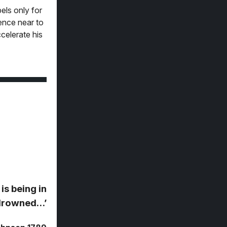
els only for
ence near to
celerate his
is being in
g drowned…’