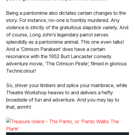
Being a pantomime also dictates certain changes to the
story. For instance, no-one is horribly murdered. Any
violence is strictly of the gratuitous slapstick variety. And
of course, Long John’s legendary parrot serves
splendidly as a pantomime animal. This one even talks!
And a ‘Crimson Parakeet’ does have a certain
resonance with the 1952 Burt Lancaster comedy
adventure movie, ‘The Crimson Pirate’, filmed in glorious
Technicolour!
So, shiver your timbers and splice your mainbrace, while
Theatre Workshop heaves to and delivers a hefty
broadside of fun and adventure. And you may lay to
that, arrrrrh!