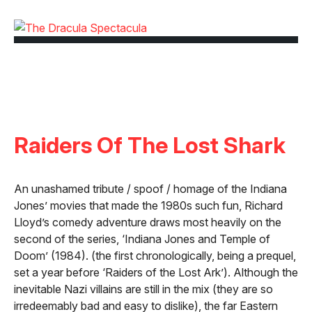
Raiders Of The Lost Shark
An unashamed tribute / spoof / homage of the Indiana
Jones’ movies that made the 1980s such fun, Richard
Lloyd’s comedy adventure draws most heavily on the
second of the series, ‘Indiana Jones and Temple of
Doom’ (1984). (the first chronologically, being a prequel,
set a year before ‘Raiders of the Lost Ark’). Although the
inevitable Nazi villains are still in the mix (they are so
irredeemably bad and easy to dislike), the far Eastern