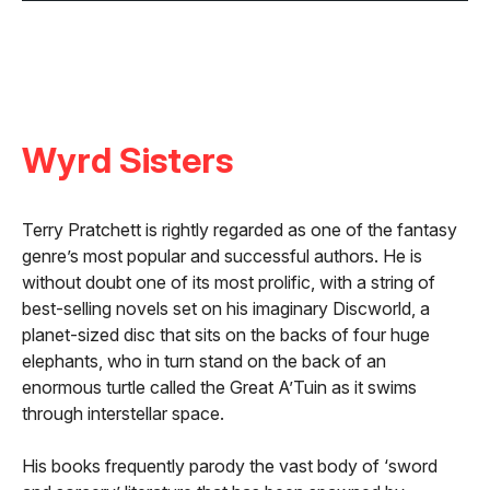
Wyrd Sisters
Terry Pratchett is rightly regarded as one of the fantasy
genre’s most popular and successful authors. He is
without doubt one of its most prolific, with a string of
best-selling novels set on his imaginary Discworld, a
planet-sized disc that sits on the backs of four huge
elephants, who in turn stand on the back of an
enormous turtle called the Great A’Tuin as it swims
through interstellar space.
His books frequently parody the vast body of ‘sword