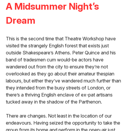
A Midsummer Night’s
Dream
This is the second time that Theatre Workshop have
visited the strangely English forest that exists just
outside Shakespeare’s Athens. Peter Quince and his
band of tradesmen cum would-be actors have
wandered out from the city to ensure they’re not
overlooked as they go about their amateur thespian
labours, but either they’ve wandered much further than
they intended from the busy streets of London, or
there’s a thriving English enclave of ex-pat artisans
tucked away in the shadow of the Parthenon.
There are changes. Not least in the location of our
endeavours. Having seized the opportunity to take the
group from its home and perform in the open-air just