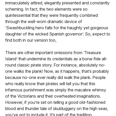
immaculately attired, elegantly presented and constantly
scheming. In fact, the two elements were so
quintessential that they were frequently combined
through the well-worn dramatic device of
‘Swashbuckling hero falls for the haughty yet gorgeous
daughter of the wicked Spanish governor’. So, expect to
find both in our version too,
There are other important omissions from ‘Treasure
Island’ that undermine its credentials as a bona-fide all-
round classic pirate story. For instance, absolutely no-
one walks the plank! Now, as it happens, that’s probably
because no-one ever really did walk the plank. People
who really know their pirates will tell you that this
infamous punishment was simply the macabre whimsy
of the Victorians and their overheated imaginations.
However, if you’re set on telling a good old-fashioned
blood and thunder tale of skulduggery on the high seas,
you’ve got to include it. It’s part of the tradition.