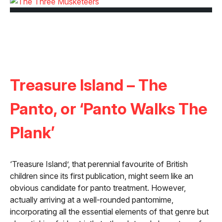
Treasure Island – The
Panto, or ‘Panto Walks The
Plank’
‘Treasure Island’, that perennial favourite of British
children since its first publication, might seem like an
obvious candidate for panto treatment. However,
actually arriving at a well-rounded pantomime,
incorporating all the essential elements of that genre but