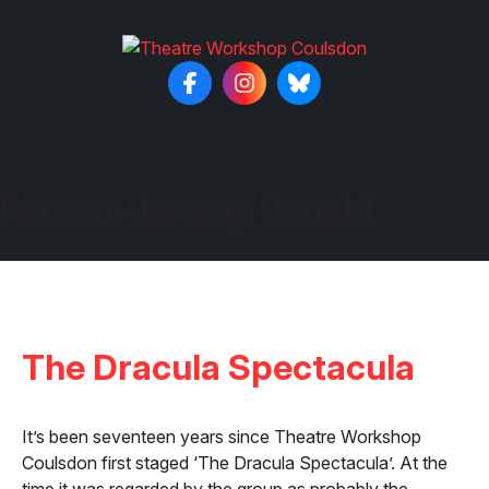
Person:
Jeremy Ronald
The Dracula Spectacula
It’s been seventeen years since Theatre Workshop
Coulsdon first staged ‘The Dracula Spectacula’. At the
time it was regarded by the group as probably the