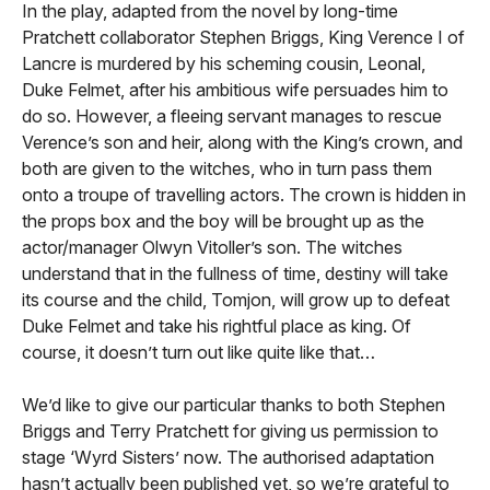
In the play, adapted from the novel by long-time
Pratchett collaborator Stephen Briggs, King Verence I of
Lancre is murdered by his scheming cousin, Leonal,
Duke Felmet, after his ambitious wife persuades him to
do so. However, a fleeing servant manages to rescue
Verence’s son and heir, along with the King’s crown, and
both are given to the witches, who in turn pass them
onto a troupe of travelling actors. The crown is hidden in
the props box and the boy will be brought up as the
actor/manager Olwyn Vitoller’s son. The witches
understand that in the fullness of time, destiny will take
its course and the child, Tomjon, will grow up to defeat
Duke Felmet and take his rightful place as king. Of
course, it doesn’t turn out like quite like that…
We’d like to give our particular thanks to both Stephen
Briggs and Terry Pratchett for giving us permission to
stage ‘Wyrd Sisters’ now. The authorised adaptation
hasn’t actually been published yet, so we’re grateful to