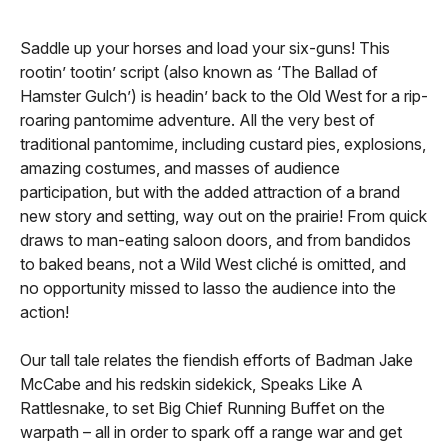
Saddle up your horses and load your six-guns! This
rootin’ tootin’ script (also known as ‘The Ballad of
Hamster Gulch’) is headin’ back to the Old West for a rip-
roaring pantomime adventure. All the very best of
traditional pantomime, including custard pies, explosions,
amazing costumes, and masses of audience
participation, but with the added attraction of a brand
new story and setting, way out on the prairie! From quick
draws to man-eating saloon doors, and from bandidos
to baked beans, not a Wild West cliché is omitted, and
no opportunity missed to lasso the audience into the
action!
Our tall tale relates the fiendish efforts of Badman Jake
McCabe and his redskin sidekick, Speaks Like A
Rattlesnake, to set Big Chief Running Buffet on the
warpath – all in order to spark off a range war and get