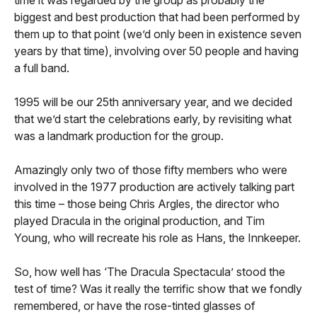
biggest and best production that had been performed by
them up to that point (we’d only been in existence seven
years by that time), involving over 50 people and having
a full band.
1995 will be our 25th anniversary year, and we decided
that we’d start the celebrations early, by revisiting what
was a landmark production for the group.
Amazingly only two of those fifty members who were
involved in the 1977 production are actively talking part
this time – those being Chris Argles, the director who
played Dracula in the original production, and Tim
Young, who will recreate his role as Hans, the Innkeeper.
So, how well has ‘The Dracula Spectacula’ stood the
test of time? Was it really the terrific show that we fondly
remembered, or have the rose-tinted glasses of