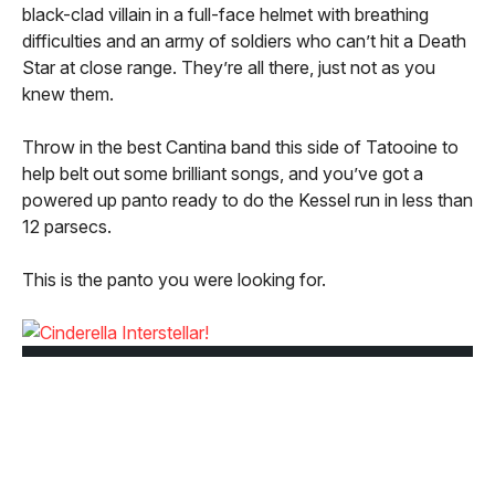
black-clad villain in a full-face helmet with breathing
difficulties and an army of soldiers who can’t hit a Death
Star at close range. They’re all there, just not as you
knew them.
Throw in the best Cantina band this side of Tatooine to
help belt out some brilliant songs, and you’ve got a
powered up panto ready to do the Kessel run in less than
12 parsecs.
This is the panto you were looking for.