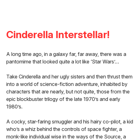
Cinderella Interstellar!
A long time ago, in a galaxy far, far away, there was a
pantomime that looked quite a lot like ‘Star Wars’…
Take Cinderella and her ugly sisters and then thrust them
into a world of science-fiction adventure, inhabited by
characters that are nearly, but not quite, those from the
epic blockbuster trilogy of the late 1970’s and early
1980’s.
A cocky, star-faring smuggler and his hairy co-pilot, a kid
who’s a whiz behind the controls of space fighter, a
monk-like individual wise in the ways of the Source, a