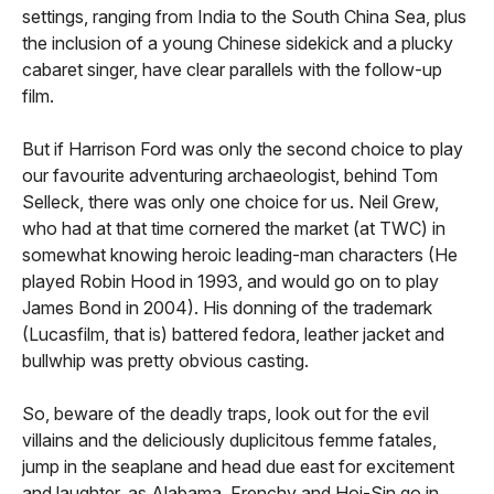
settings, ranging from India to the South China Sea, plus
the inclusion of a young Chinese sidekick and a plucky
cabaret singer, have clear parallels with the follow-up
film.
But if Harrison Ford was only the second choice to play
our favourite adventuring archaeologist, behind Tom
Selleck, there was only one choice for us. Neil Grew,
who had at that time cornered the market (at TWC) in
somewhat knowing heroic leading-man characters (He
played Robin Hood in 1993, and would go on to play
James Bond in 2004). His donning of the trademark
(Lucasfilm, that is) battered fedora, leather jacket and
bullwhip was pretty obvious casting.
So, beware of the deadly traps, look out for the evil
villains and the deliciously duplicitous femme fatales,
jump in the seaplane and head due east for excitement
and laughter, as Alabama, Frenchy and Hoi-Sin go in