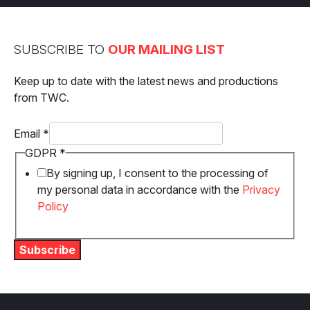
navigation
SUBSCRIBE TO
OUR MAILING LIST
Keep up to date with the latest news and productions
from TWC.
GDPR
Email
*
Email
GDPR
*
By signing up, I consent to the processing of
my personal data in accordance with the
Privacy
Policy
Subscribe