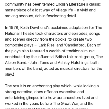
community has been termed English Literature’s classic
masterpiece of a lost way of village life – a vivid and
moving account, rich in fascinating detail.
In 1978, Keith Dewhurst’s acclaimed adaptation for The
National Theatre took characters and episodes, songs
and scenes directly from the books, to create two
composite plays – ‘Lark Rise’ and ‘Candleford’. Each of
the plays also featured a wealth of traditional music
contributed by the influential British folk-rock group, The
Albion Band. (John Tams and Ashley Hutchings, both
members of the band, acted as musical directors for the
play.)
The result is an enchanting play which, while lacking a
strong narrative, does offer an evocative and
entertaining glimpse into how our ancestors lived and
worked in the years before The Great War, and the