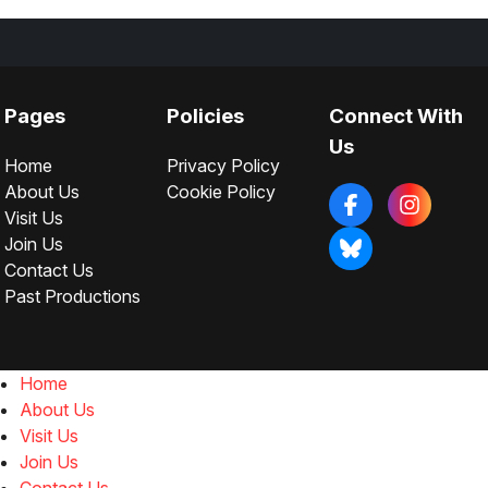
Pages
Policies
Connect With
Us
Home
Privacy Policy
About Us
Cookie Policy
Visit Us
Join Us
Contact Us
Past Productions
Home
About Us
Visit Us
Join Us