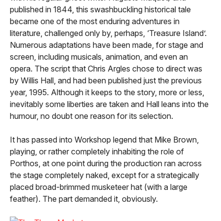
published in 1844, this swashbuckling historical tale
became one of the most enduring adventures in
literature, challenged only by, perhaps, ‘Treasure Island’.
Numerous adaptations have been made, for stage and
screen, including musicals, animation, and even an
opera. The script that Chris Argles chose to direct was
by Willis Hall, and had been published just the previous
year, 1995. Although it keeps to the story, more or less,
inevitably some liberties are taken and Hall leans into the
humour, no doubt one reason for its selection.
It has passed into Workshop legend that Mike Brown,
playing, or rather completely inhabiting the role of
Porthos, at one point during the production ran across
the stage completely naked, except for a strategically
placed broad-brimmed musketeer hat (with a large
feather). The part demanded it, obviously.