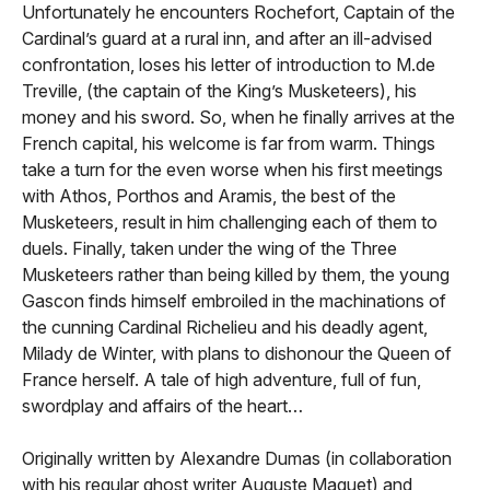
Unfortunately he encounters Rochefort, Captain of the
Cardinal’s guard at a rural inn, and after an ill-advised
confrontation, loses his letter of introduction to M.de
Treville, (the captain of the King’s Musketeers), his
money and his sword. So, when he finally arrives at the
French capital, his welcome is far from warm. Things
take a turn for the even worse when his first meetings
with Athos, Porthos and Aramis, the best of the
Musketeers, result in him challenging each of them to
duels. Finally, taken under the wing of the Three
Musketeers rather than being killed by them, the young
Gascon finds himself embroiled in the machinations of
the cunning Cardinal Richelieu and his deadly agent,
Milady de Winter, with plans to dishonour the Queen of
France herself. A tale of high adventure, full of fun,
swordplay and affairs of the heart…
Originally written by Alexandre Dumas (in collaboration
with his regular ghost writer Auguste Maquet) and