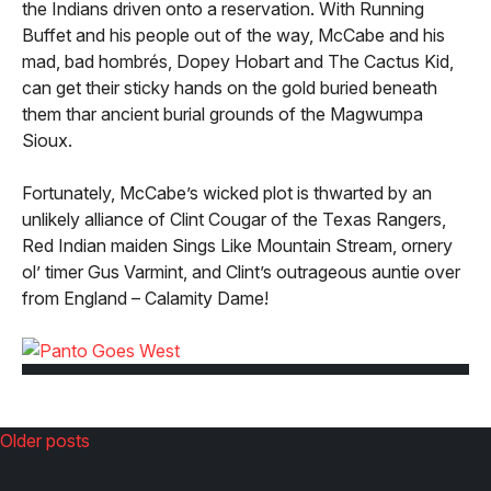
the Indians driven onto a reservation. With Running
Buffet and his people out of the way, McCabe and his
mad, bad hombrés, Dopey Hobart and The Cactus Kid,
can get their sticky hands on the gold buried beneath
them thar ancient burial grounds of the Magwumpa
Sioux.
Fortunately, McCabe’s wicked plot is thwarted by an
unlikely alliance of Clint Cougar of the Texas Rangers,
Red Indian maiden Sings Like Mountain Stream, ornery
ol’ timer Gus Varmint, and Clint’s outrageous auntie over
from England – Calamity Dame!
Older posts
Posts