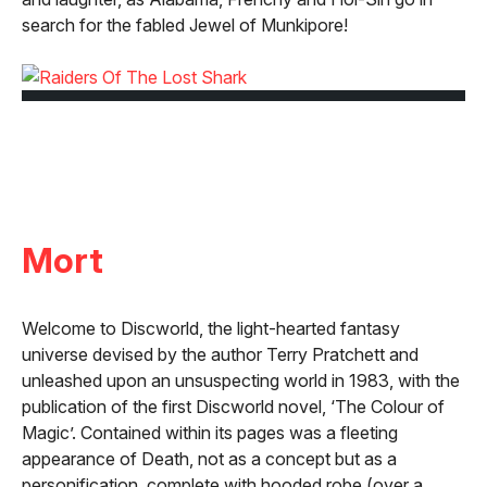
search for the fabled Jewel of Munkipore!
Mort
Welcome to Discworld, the light-hearted fantasy
universe devised by the author Terry Pratchett and
unleashed upon an unsuspecting world in 1983, with the
publication of the first Discworld novel, ‘The Colour of
Magic’. Contained within its pages was a fleeting
appearance of Death, not as a concept but as a
personification, complete with hooded robe (over a