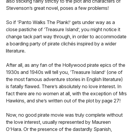
also sticking fairly strictly to the plot and characters of
Stevenson’s great novel, poses a few problems!
So if ‘Panto Walks The Plank!’ gets under way as a
close pastiche of ‘Treasure Island’, you might notice it
change tack part way through, in order to accommodate
a boarding party of pirate clichés inspired by a wider
literature.
After all, as any fan of the Hollywood pirate epics of the
1930s and 1940s will tell you, ‘Treasure Island’ (one of
the most famous adventure stories in English literature)
is fatally flawed. There’s absolutely no love interest. In
fact there are no women at all, with the exception of Mrs
Hawkins, and she’s written out of the plot by page 27!
Now, no good pirate movie was truly complete without
the love interest, usually represented by Maureen
O’Hara. Or the presence of the dastardly Spanish,