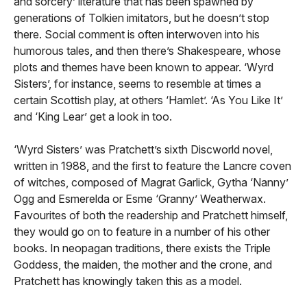
and sorcery’ literature that has been spawned by
generations of Tolkien imitators, but he doesn’t stop
there. Social comment is often interwoven into his
humorous tales, and then there’s Shakespeare, whose
plots and themes have been known to appear. ‘Wyrd
Sisters’, for instance, seems to resemble at times a
certain Scottish play, at others ‘Hamlet’. ‘As You Like It’
and ‘King Lear’ get a look in too.
‘Wyrd Sisters’ was Pratchett’s sixth Discworld novel,
written in 1988, and the first to feature the Lancre coven
of witches, composed of Magrat Garlick, Gytha ‘Nanny’
Ogg and Esmerelda or Esme ‘Granny’ Weatherwax.
Favourites of both the readership and Pratchett himself,
they would go on to feature in a number of his other
books. In neopagan traditions, there exists the Triple
Goddess, the maiden, the mother and the crone, and
Pratchett has knowingly taken this as a model.