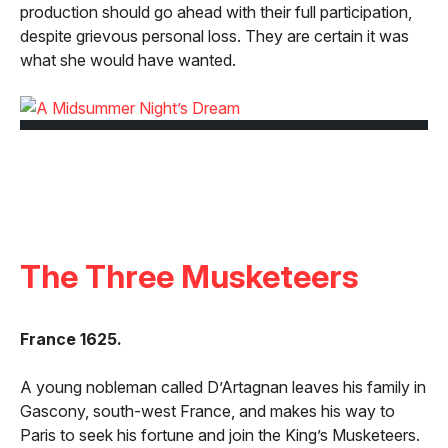
production should go ahead with their full participation,
despite grievous personal loss. They are certain it was
what she would have wanted.
The Three Musketeers
France 1625.
A young nobleman called D’Artagnan leaves his family in
Gascony, south-west France, and makes his way to
Paris to seek his fortune and join the King’s Musketeers.