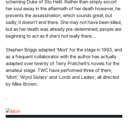
scheming Duke of Sto Helit. Rather than simply escort
her soul away in the aftermath of her death however, he
prevents the assassination, which sounds great, but
sadly, it doesn’t end there. She may not have been killed,
but as her death was already pre-determined, people are
beginning to act as if she’s not really there…
Stephen Briggs adapted ‘Mort’ for the stage in 1993, and
as a frequent collaborator with the author has actually
adapted over twenty of Terry Pratchett’s novels for the
amateur stage. TWC have performed three of them,
‘Mort’, ‘Wyrd Sisters’ and ‘Lords and Ladies’, all directed
by Mike Brown.
.