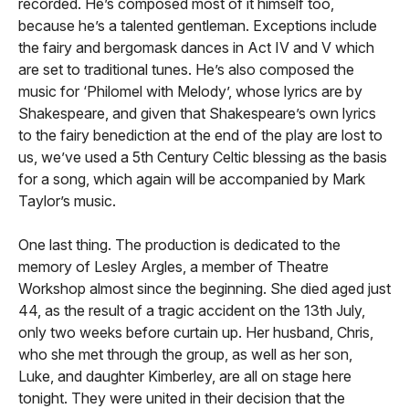
recorded. He’s composed most of it himself too,
because he’s a talented gentleman. Exceptions include
the fairy and bergomask dances in Act IV and V which
are set to traditional tunes. He’s also composed the
music for ‘Philomel with Melody’, whose lyrics are by
Shakespeare, and given that Shakespeare’s own lyrics
to the fairy benediction at the end of the play are lost to
us, we’ve used a 5th Century Celtic blessing as the basis
for a song, which again will be accompanied by Mark
Taylor’s music.
One last thing. The production is dedicated to the
memory of Lesley Argles, a member of Theatre
Workshop almost since the beginning. She died aged just
44, as the result of a tragic accident on the 13th July,
only two weeks before curtain up. Her husband, Chris,
who she met through the group, as well as her son,
Luke, and daughter Kimberley, are all on stage here
tonight. They were united in their decision that the