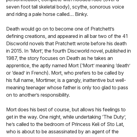
seven foot tall skeletal body), scythe, sonorous voice
and riding a pale horse called… Binky.
Death would go on to become one of Pratchett’s
defining creations, and appeared in all bar two of the 41
Discworld novels that Pratchett wrote before his death
in 2015. In ‘Mort’, the fourth Discworld novel, published in
1987, the story focuses on Death as he takes an
apprentice, the aptly named Mort (‘Mort’ meaning ‘death’
or ‘dead’ in French). Mort, who prefers to be called by
his full name, Mortimer, is a gangly, inattentive but well-
meaning teenager whose father is only too glad to pass
on to another’s responsibility.
Mort does his best of course, but allows his feelings to
get in the way. One night, while undertaking ‘The Duty’,
he’s called to the bedroom of Princess Keli of Sto Lat,
who is about to be assassinated by an agent of the