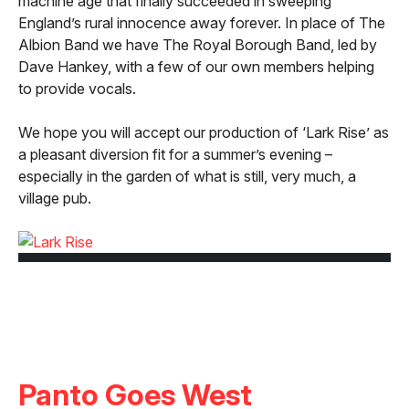
machine age that finally succeeded in sweeping
England’s rural innocence away forever. In place of The
Albion Band we have The Royal Borough Band, led by
Dave Hankey, with a few of our own members helping
to provide vocals.
We hope you will accept our production of ‘Lark Rise’ as
a pleasant diversion fit for a summer’s evening –
especially in the garden of what is still, very much, a
village pub.
Panto Goes West