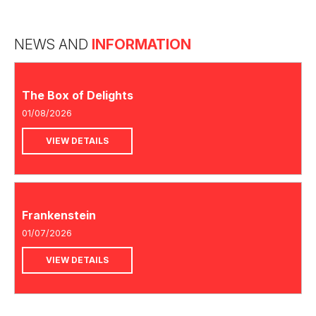
NEWS AND
INFORMATION
The Box of Delights
01/08/2026
VIEW DETAILS
Frankenstein
01/07/2026
VIEW DETAILS