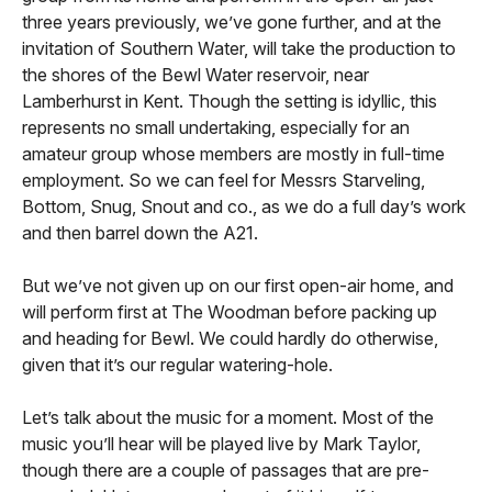
three years previously, we’ve gone further, and at the
invitation of Southern Water, will take the production to
the shores of the Bewl Water reservoir, near
Lamberhurst in Kent. Though the setting is idyllic, this
represents no small undertaking, especially for an
amateur group whose members are mostly in full-time
employment. So we can feel for Messrs Starveling,
Bottom, Snug, Snout and co., as we do a full day’s work
and then barrel down the A21.
But we’ve not given up on our first open-air home, and
will perform first at The Woodman before packing up
and heading for Bewl. We could hardly do otherwise,
given that it’s our regular watering-hole.
Let’s talk about the music for a moment. Most of the
music you’ll hear will be played live by Mark Taylor,
though there are a couple of passages that are pre-