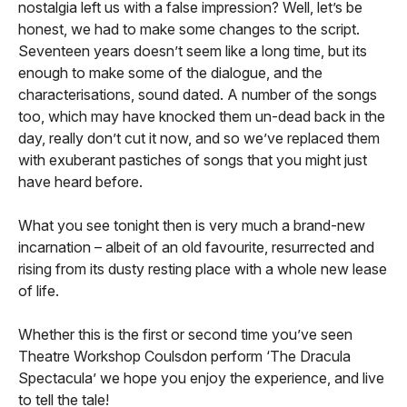
nostalgia left us with a false impression? Well, let’s be
honest, we had to make some changes to the script.
Seventeen years doesn’t seem like a long time, but its
enough to make some of the dialogue, and the
characterisations, sound dated. A number of the songs
too, which may have knocked them un-dead back in the
day, really don’t cut it now, and so we’ve replaced them
with exuberant pastiches of songs that you might just
have heard before.
What you see tonight then is very much a brand-new
incarnation – albeit of an old favourite, resurrected and
rising from its dusty resting place with a whole new lease
of life.
Whether this is the first or second time you’ve seen
Theatre Workshop Coulsdon perform ‘The Dracula
Spectacula’ we hope you enjoy the experience, and live
to tell the tale!