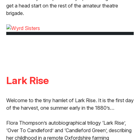
get a head start on the rest of the amateur theatre
brigade.
Lark Rise
Welcome to the tiny hamlet of Lark Rise. It is the first day
of the harvest, one summer early in the 1880’s…
Flora Thompson’s autobiographical trilogy ‘Lark Rise’,
‘Over To Candleford’ and ‘Candleford Green’, describing
her childhood in a remote Oxfordshire farming