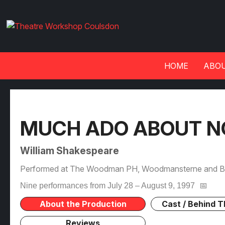
HOME
ABOU
MUCH ADO ABOUT N
William Shakespeare
Performed at The Woodman PH, Woodmansterne and Be
Nine performances from July 28 – August 9, 1997
📅
About the Production
Cast / Behind 
Reviews