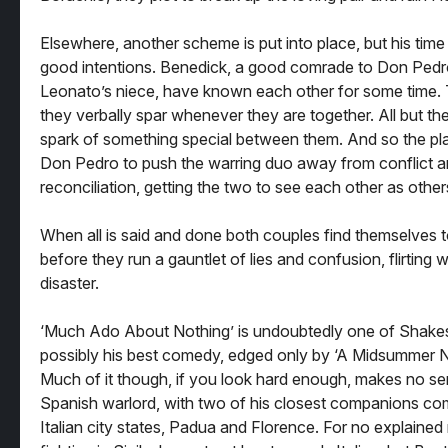
Elsewhere, another scheme is put into place, but his time i
good intentions. Benedick, a good comrade to Don Pedro
Leonato’s niece, have known each other for some time. T
they verbally spar whenever they are together. All but th
spark of something special between them. And so the pl
Don Pedro to push the warring duo away from conflict an
reconciliation, getting the two to see each other as othe
When all is said and done both couples find themselves t
before they run a gauntlet of lies and confusion, flirting 
disaster.
‘Much Ado About Nothing’ is undoubtedly one of Shakesp
possibly his best comedy, edged only by ‘A Midsummer N
Much of it though, if you look hard enough, makes no se
Spanish warlord, with two of his closest companions com
Italian city states, Padua and Florence. For no explained