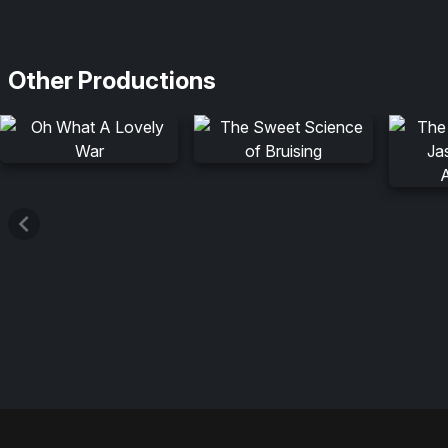
Other Productions