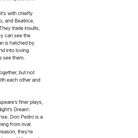
t’s with chiefly
, and Beatrice,
hey trade insults,
ey can see the
an is hatched by
d into loving
rs see them.
ogether, but not
with each other and
eare’s finer plays,
ight’s Dream’.
nse. Don Pedro is a
ing from rival
 reason, they’re