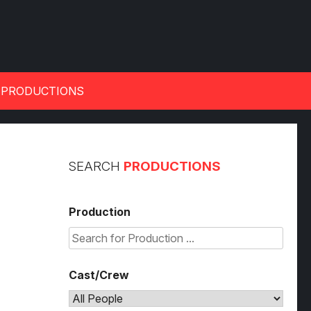
 PRODUCTIONS
SEARCH
PRODUCTIONS
Production
Cast/Crew