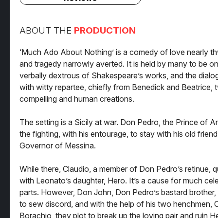
ABOUT THE
PRODUCTION
‘Much Ado About Nothing’ is a comedy of love nearly thw
and tragedy narrowly averted. It is held by many to be o
verbally dextrous of Shakespeare’s works, and the dialog
with witty repartee, chiefly from Benedick and Beatrice, 
compelling and human creations.
The setting is a Sicily at war. Don Pedro, the Prince of A
the fighting, with his entourage, to stay with his old frien
Governor of Messina.
While there, Claudio, a member of Don Pedro’s retinue, qui
with Leonato’s daughter, Hero. It’s a cause for much cele
parts. However, Don John, Don Pedro’s bastard brother,
to sew discord, and with the help of his two henchmen,
Borachio, they plot to break up the loving pair and ruin He