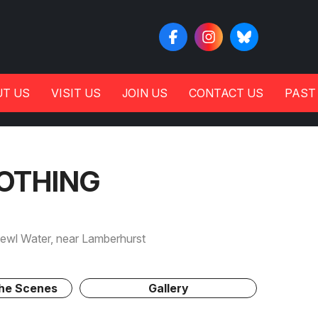
T US
VISIT US
JOIN US
CONTACT US
PAST
OTHING
wl Water, near Lamberhurst
The Scenes
Gallery