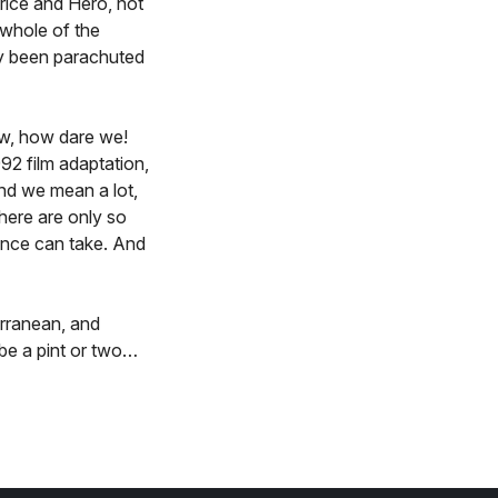
trice and Hero, not
 whole of the
ly been parachuted
ow, how dare we!
92 film adaptation,
and we mean a lot,
here are only so
ence can take. And
erranean, and
be a pint or two…