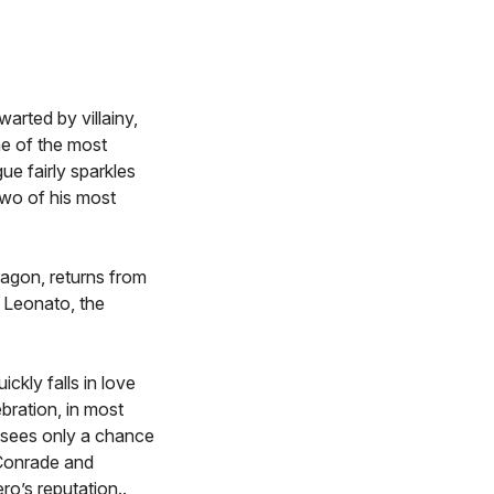
arted by villainy,
ne of the most
ue fairly sparkles
two of his most
ragon, returns from
d Leonato, the
ckly falls in love
bration, in most
 sees only a chance
 Conrade and
ro’s reputation..