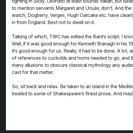
fighting in Sicily. Leonato at least sounds Italian, but Bea
to mention servants Margaret and Ursula, don’t. And the
watch, Dogberry, Verges, Hugh Oatcake etc. have clear
in from England. Best not to dwell on it.
Talking of which, TWC has edited the Bard’s script. I kn
Well, if it was good enough for Kenneth Branagh in his 19
it’s good enough for us. Really, it had to be done. A lot, 
of references to cuckolds and horns needed to go, and t
many allusions to obscure classical mythology any audi
cast for that matter.
So, sit back and relax. Be taken to an island in the Medit
treated to some of Shakespeare’s finest prose. And may