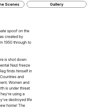
The Scenes
Gallery
onate spoof on the
, as created by
om 1950 through to
re is shot down
ental Nazi freeze
eg finds himself in
. Countries and
nment. Women and
th is under threat
They’re using a
y’ve destroyed life
r new home! The