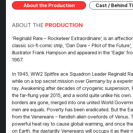
About the Production
Cast / Behind 
ABOUT THE
PRODUCTION
‘Reginald Rare – Rocketeer Extraordinaire’, is an affecti
classic sci-fi comic strip, ‘Dan Dare – Pilot of the Future’
illustrator Frank Hampson and appeared in the ‘Eagle’ fr
1967.
In 1945, WW2 Spitfire ace Squadron Leader Reginald Ra
while on a top secret mission over Germany by a experim
ray. Awakening after decades of cryogenic suspension, R
the far-flung year 2015, and a world quite unlike his own
borders are gone, merged into one united World Gover
men are equals. Poverty has been eradicated. But the Ear
from the Venereans – fiendish alien overlords of Venus. 
powerful heat ray to cause global warming, and once the
on Earth, the dastardly Venereans will occupy it as thei