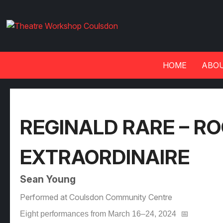
HOME
ABOU
REGINALD RARE – R
EXTRAORDINAIRE
Sean Young
Performed at Coulsdon Community Centre
Eight performances from March 16–24, 2024
📅