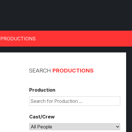
 PRODUCTIONS
SEARCH
PRODUCTIONS
Production
Cast/Crew