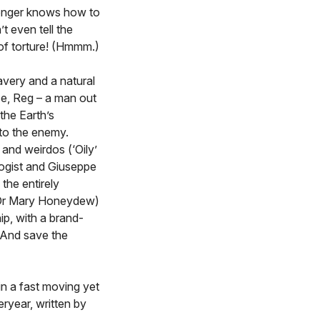
longer knows how to
 even tell the
of torture! (Hmmm.)
avery and a natural
e, Reg – a man out
the Earth’s
 to the enemy.
and weirdos (‘Oily’
ogist and Giuseppe
 the entirely
r Dr Mary Honeydew)
ip, with a brand-
! And save the
 in a fast moving yet
ryear, written by