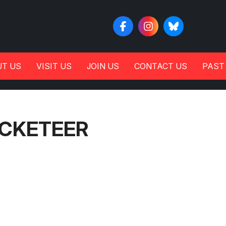
T US
VISIT US
JOIN US
CONTACT US
PAST
OCKETEER