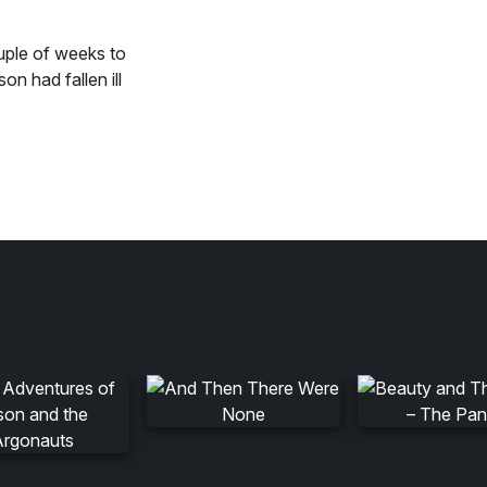
uple of weeks to
n had fallen ill