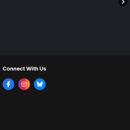
Connect With Us