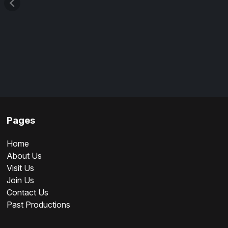
Pages
Home
About Us
Visit Us
Join Us
Contact Us
Past Productions