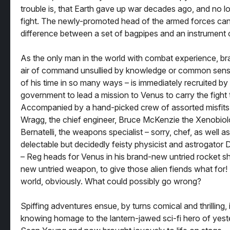
trouble is, that Earth gave up war decades ago, and no 
fight. The newly-promoted head of the armed forces can’t
difference between a set of bagpipes and an instrument 
As the only man in the world with combat experience, br
air of command unsullied by knowledge or common sens
of his time in so many ways – is immediately recruited by 
government to lead a mission to Venus to carry the fight
Accompanied by a hand-picked crew of assorted misfits 
Wragg, the chief engineer, Bruce McKenzie the Xenobiol
Bernatelli, the weapons specialist – sorry, chef, as well as
delectable but decidedly feisty physicist and astrogato
– Reg heads for Venus in his brand-new untried rocket sh
new untried weapon, to give those alien fiends what for
world, obviously. What could possibly go wrong?
Spiffing adventures ensue, by turns comical and thrilling,
knowing homage to the lantern-jawed sci-fi hero of yeste