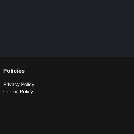
Policies
Privacy Policy
Cookie Policy