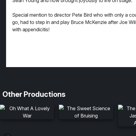
Sean Young and now brought joyously to life on stage.
Special mention to director Pete Bird who with only a co
go, had to step in and play Bruce McKenzie after Joe Wilso
with appendicitis!
Other Productions